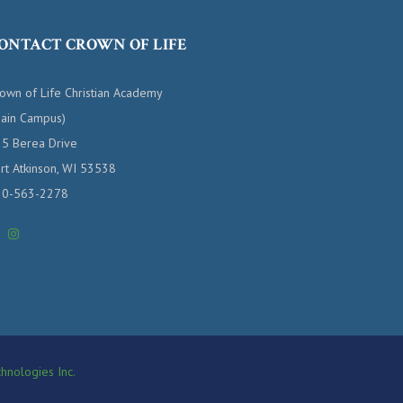
ONTACT CROWN OF LIFE
own of Life Christian Academy
ain Campus)
5 Berea Drive
rt Atkinson, WI 53538
20-563-2278
hnologies Inc.