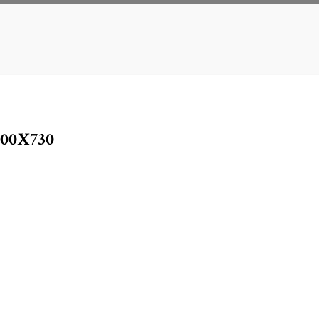
00X730