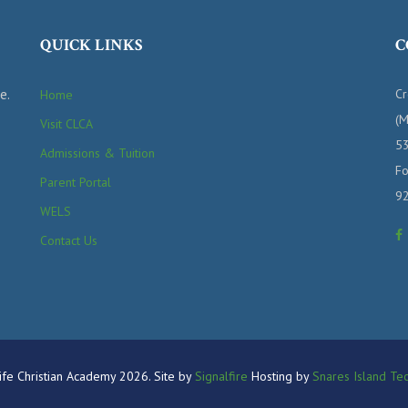
QUICK LINKS
C
e.
Cr
Home
(M
Visit CLCA
53
Admissions & Tuition
Fo
Parent Portal
9
WELS
Contact Us
fe Christian Academy 2026. Site by
Signalfire
Hosting by
Snares Island Tec