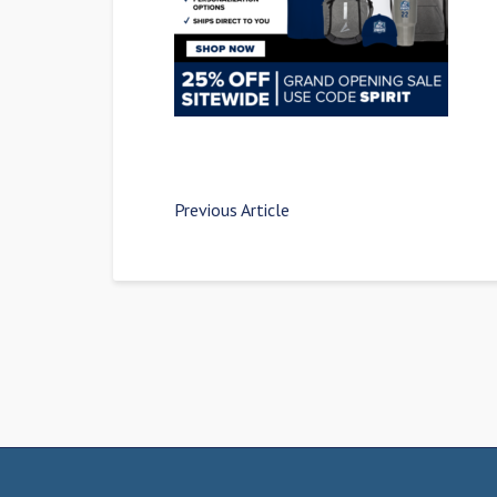
Previous Article