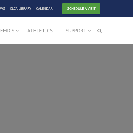
EWS
CLCA LIBRARY
CALENDAR
SCHEDULE A VISIT
EMICS
ATHLETICS
SUPPORT