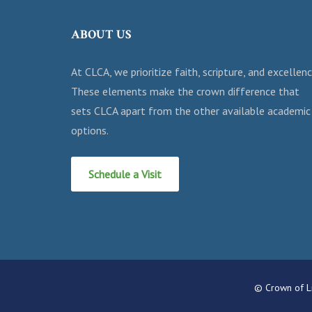
ABOUT US
At CLCA, we prioritize faith, scripture, and excellenc
These elements make the crown difference that
sets CLCA apart from the other available academic
options.
Schedule a Visit
© Crown of Li