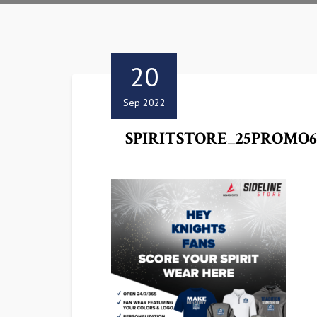
20
Sep 2022
SPIRITSTORE_25PROMO6