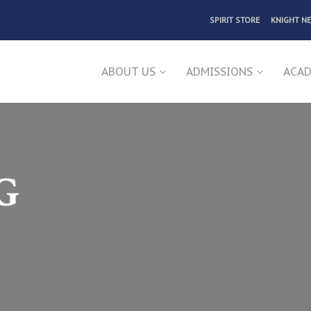
SPIRIT STORE
KNIGHT N
ABOUT US
ADMISSIONS
ACAD
G