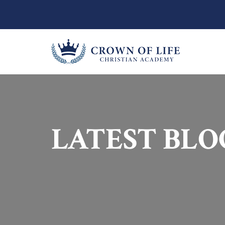
LATEST BLO