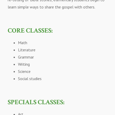
learn simple ways to share the gospel with others.
CORE CLASSES:
Math
Literature
Grammar
Writing
Science
Social studies
SPECIALS CLASSES:
Art