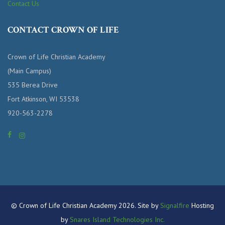
Contact Us
CONTACT CROWN OF LIFE
Crown of Life Christian Academy
(Main Campus)
535 Berea Drive
Fort Atkinson, WI 53538
920-563-2278
© Crown of Life Christian Academy 2026. Site by
Signalfire
Hosting
by
Snares Island Technologies Inc.