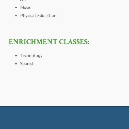
Music
Physical Education
ENRICHMENT CLASSES:
Technology
Spanish