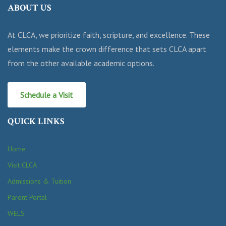
ABOUT US
At CLCA, we prioritize faith, scripture, and excellence. These
elements make the crown difference that sets CLCA apart
from the other available academic options.
Schedule a Visit
QUICK LINKS
Home
Visit CLCA
Admissions & Tuition
Parent Portal
WELS