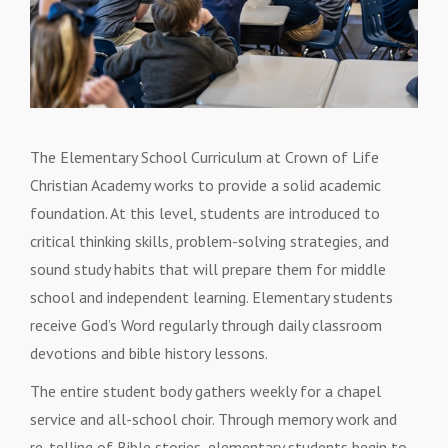
The Elementary School Curriculum at Crown of Life
Christian Academy works to provide a solid academic
foundation. At this level, students are introduced to
critical thinking skills, problem-solving strategies, and
sound study habits that will prepare them for middle
school and independent learning. Elementary students
receive God’s Word regularly through daily classroom
devotions and bible history lessons.
The entire student body gathers weekly for a chapel
service and all-school choir. Through memory work and
re-telling of Bible stories, elementary students begin to