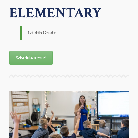
ELEMENTARY
1st-4th Grade
Schedule a tour!