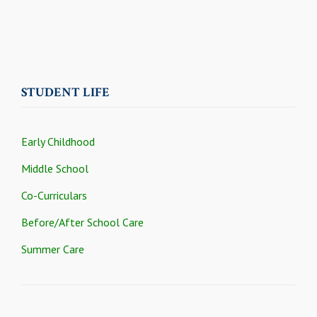
STUDENT LIFE
Early Childhood
Middle School
Co-Curriculars
Before/After School Care
Summer Care