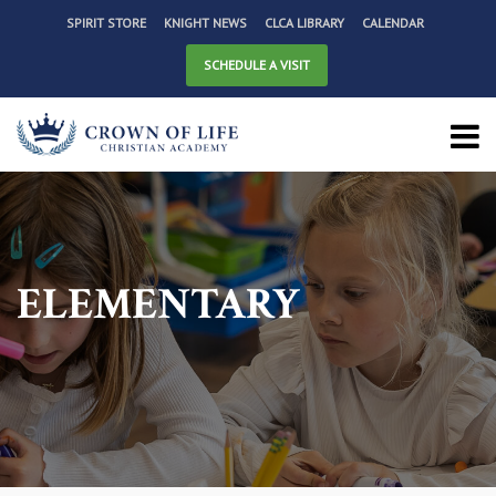
SPIRIT STORE
KNIGHT NEWS
CLCA LIBRARY
CALENDAR
SCHEDULE A VISIT
ELEMENTARY