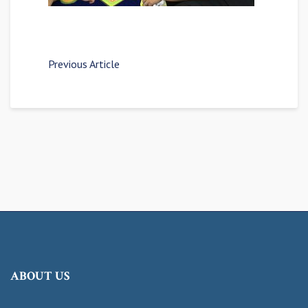
Previous Article
ABOUT US