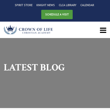
SPIRIT STORE
KNIGHT NEWS
CLCA LIBRARY
CALENDAR
SCHEDULE A VISIT
LATEST BLOG