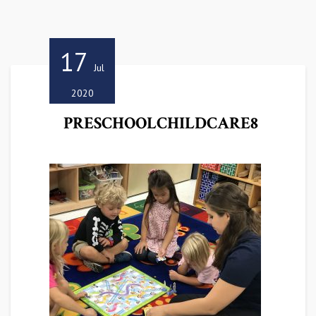
17
Jul
2020
PRESCHOOLCHILDCARE8