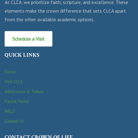
At CLCA, we prioritize faith, scripture, and excellence. These
elements make the crown difference that sets CLCA apart
from the other available academic options.
Schedule a Visit
QUICK LINKS
Home
Visit CLCA
Admissions & Tuition
Parent Portal
WELS
Contact Us
CONTACT CROWN OF LIFE