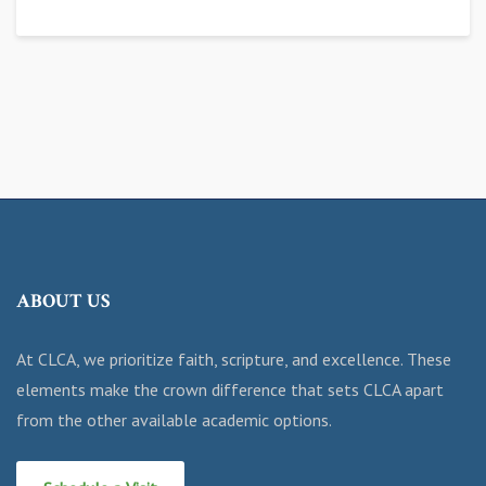
ABOUT US
At CLCA, we prioritize faith, scripture, and excellence. These
elements make the crown difference that sets CLCA apart
from the other available academic options.