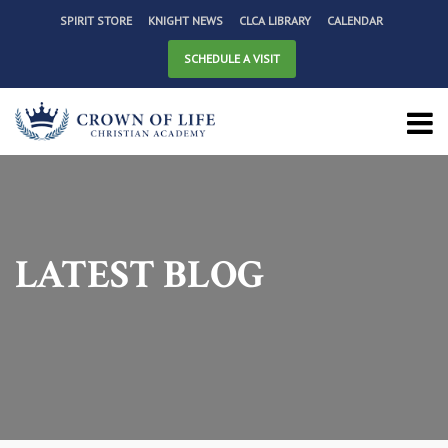
SPIRIT STORE
KNIGHT NEWS
CLCA LIBRARY
CALENDAR
SCHEDULE A VISIT
LATEST BLOG