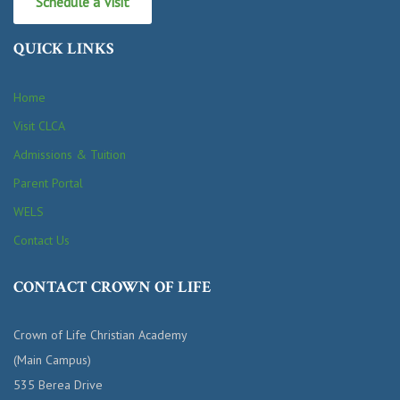
Schedule a Visit
QUICK LINKS
Home
Visit CLCA
Admissions & Tuition
Parent Portal
WELS
Contact Us
CONTACT CROWN OF LIFE
Crown of Life Christian Academy
(Main Campus)
535 Berea Drive