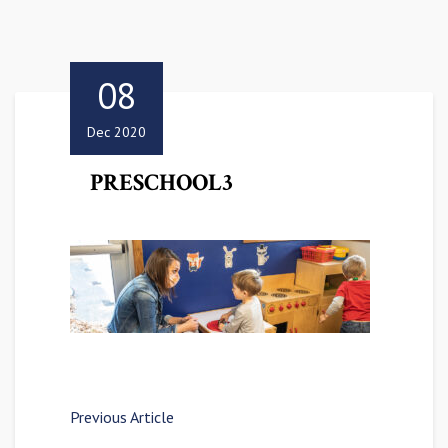
08
Dec 2020
PRESCHOOL3
Previous Article