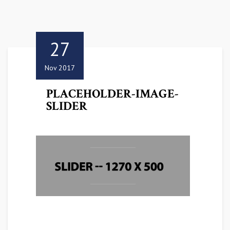
27
Nov 2017
PLACEHOLDER-IMAGE-
SLIDER