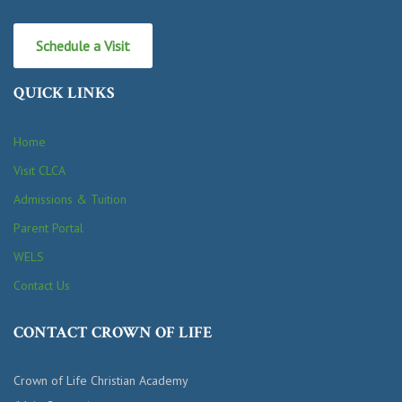
Schedule a Visit
QUICK LINKS
Home
Visit CLCA
Admissions & Tuition
Parent Portal
WELS
Contact Us
CONTACT CROWN OF LIFE
Crown of Life Christian Academy