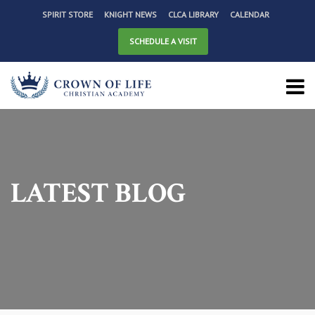
SPIRIT STORE
KNIGHT NEWS
CLCA LIBRARY
CALENDAR
SCHEDULE A VISIT
LATEST BLOG