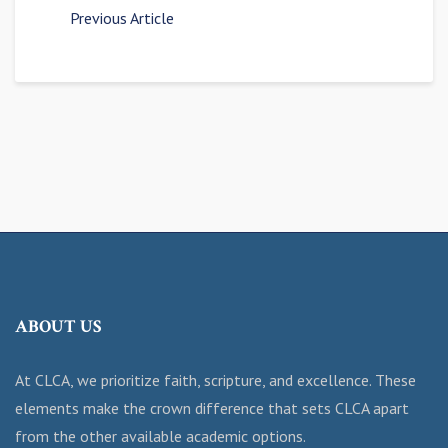
Previous Article
ABOUT US
At CLCA, we prioritize faith, scripture, and excellence. These
elements make the crown difference that sets CLCA apart
from the other available academic options.