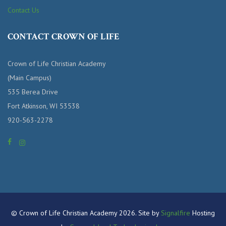
Contact Us
CONTACT CROWN OF LIFE
Crown of Life Christian Academy
(Main Campus)
535 Berea Drive
Fort Atkinson, WI 53538
920-563-2278
© Crown of Life Christian Academy 2026. Site by
Signalfire
Hosting