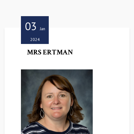
03
Jan
2024
MRS ERTMAN