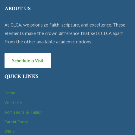
ABOUT US
At CLCA, we prioritize faith, scripture, and excellence. These
elements make the crown difference that sets CLCA apart
from the other available academic options.
Schedule a Visit
QUICK LINKS
Home
Visit CLCA
Admissions & Tuition
Parent Portal
WELS