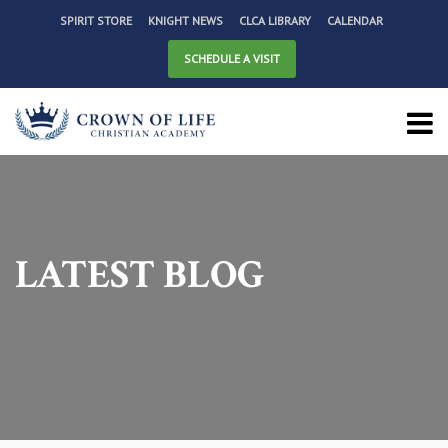
SPIRIT STORE
KNIGHT NEWS
CLCA LIBRARY
CALENDAR
SCHEDULE A VISIT
LATEST BLOG