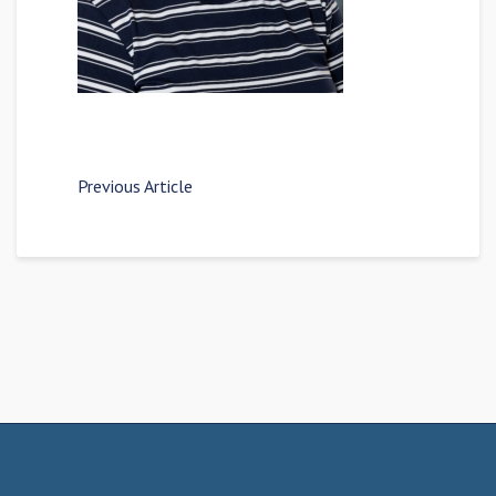
Previous Article