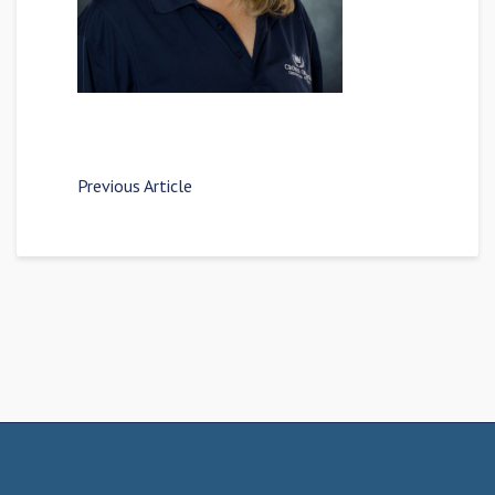
Previous Article