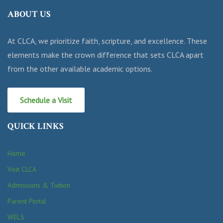
ABOUT US
At CLCA, we prioritize faith, scripture, and excellence. These
elements make the crown difference that sets CLCA apart
from the other available academic options.
Schedule a Visit
QUICK LINKS
Home
Visit CLCA
Admissions & Tuition
Parent Portal
WELS