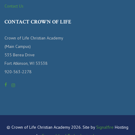
Contact Us
CONTACT CROWN OF LIFE
Crown of Life Christian Academy
(Main Campus)
535 Berea Drive
Fort Atkinson, WI 53538
920-563-2278
© Crown of Life Christian Academy 2026. Site by
Signalfire
Hosting