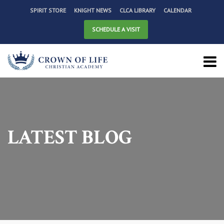
SPIRIT STORE
KNIGHT NEWS
CLCA LIBRARY
CALENDAR
SCHEDULE A VISIT
LATEST BLOG