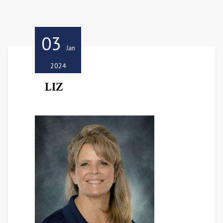
03
Jan
2024
LIZ