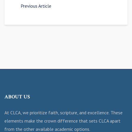
Previous Article
ABOUT US
At CLCA, we prioritize faith, scripture, and excellence. These
elements make the crown difference that sets CLCA apart
from the other available academic options.