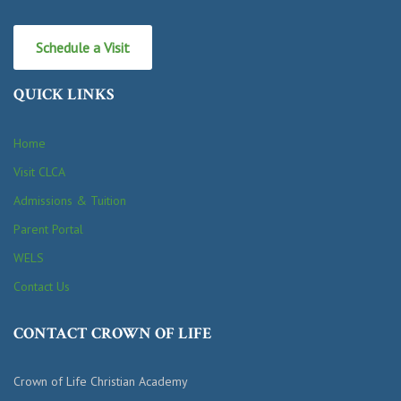
Schedule a Visit
QUICK LINKS
Home
Visit CLCA
Admissions & Tuition
Parent Portal
WELS
Contact Us
CONTACT CROWN OF LIFE
Crown of Life Christian Academy