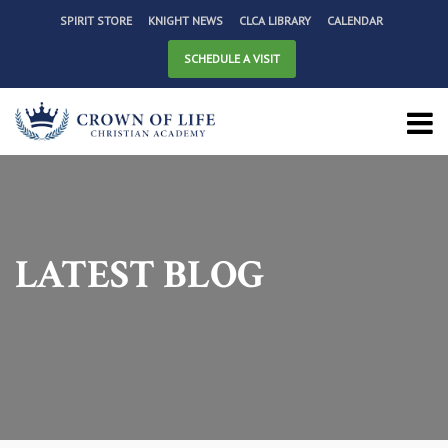
SPIRIT STORE
KNIGHT NEWS
CLCA LIBRARY
CALENDAR
SCHEDULE A VISIT
LATEST BLOG