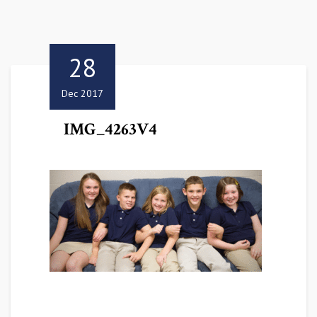
28
Dec 2017
IMG_4263V4