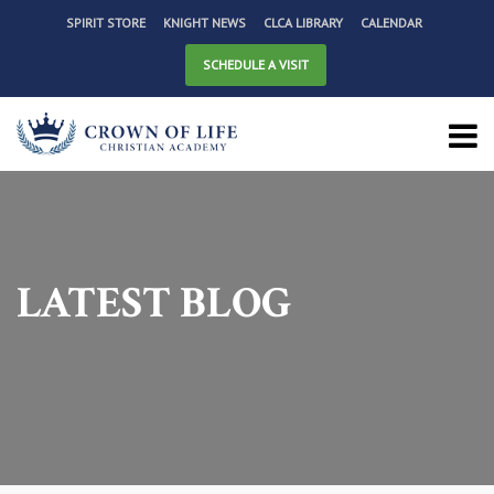
SPIRIT STORE
KNIGHT NEWS
CLCA LIBRARY
CALENDAR
SCHEDULE A VISIT
LATEST BLOG