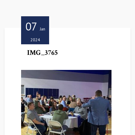
07
Jan
2024
IMG_3765