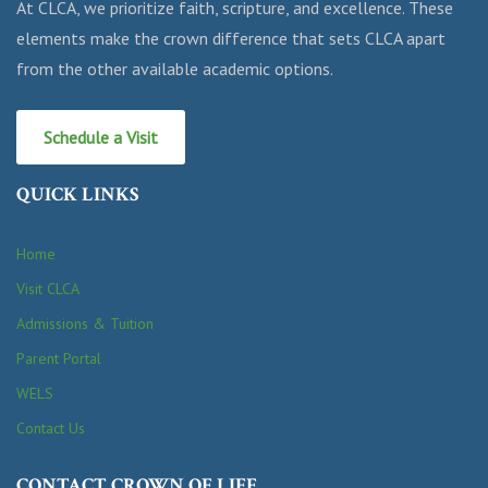
At CLCA, we prioritize faith, scripture, and excellence. These
elements make the crown difference that sets CLCA apart
from the other available academic options.
Schedule a Visit
QUICK LINKS
Home
Visit CLCA
Admissions & Tuition
Parent Portal
WELS
Contact Us
CONTACT CROWN OF LIFE