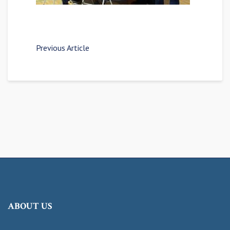
Previous Article
ABOUT US