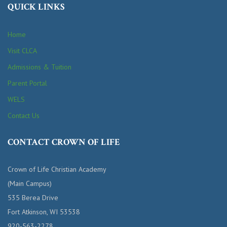
QUICK LINKS
Home
Visit CLCA
Admissions & Tuition
Parent Portal
WELS
Contact Us
CONTACT CROWN OF LIFE
Crown of Life Christian Academy
(Main Campus)
535 Berea Drive
Fort Atkinson, WI 53538
920-563-2278