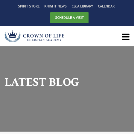
SPIRIT STORE
KNIGHT NEWS
CLCA LIBRARY
CALENDAR
SCHEDULE A VISIT
LATEST BLOG