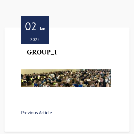
02
Jan
2022
GROUP_1
Previous Article