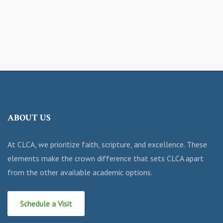
ABOUT US
At CLCA, we prioritize faith, scripture, and excellence. These
elements make the crown difference that sets CLCA apart
from the other available academic options.
Schedule a Visit