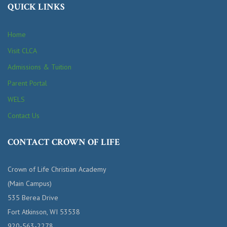
QUICK LINKS
Home
Visit CLCA
Admissions & Tuition
Parent Portal
WELS
Contact Us
CONTACT CROWN OF LIFE
Crown of Life Christian Academy
(Main Campus)
535 Berea Drive
Fort Atkinson, WI 53538
920-563-2278