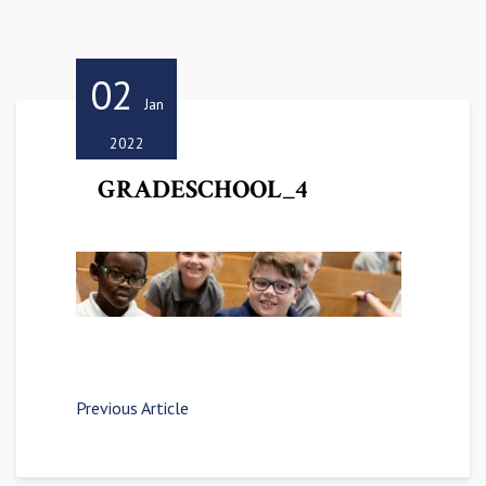
02
Jan
2022
GRADESCHOOL_4
Previous Article