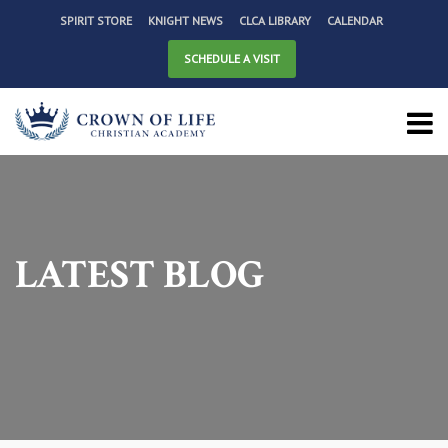
SPIRIT STORE
KNIGHT NEWS
CLCA LIBRARY
CALENDAR
SCHEDULE A VISIT
LATEST BLOG