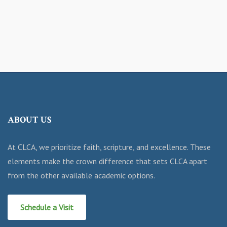
ABOUT US
At CLCA, we prioritize faith, scripture, and excellence. These
elements make the crown difference that sets CLCA apart
from the other available academic options.
Schedule a Visit