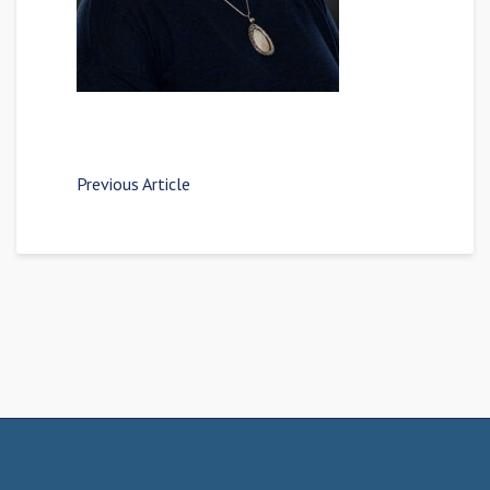
Previous Article