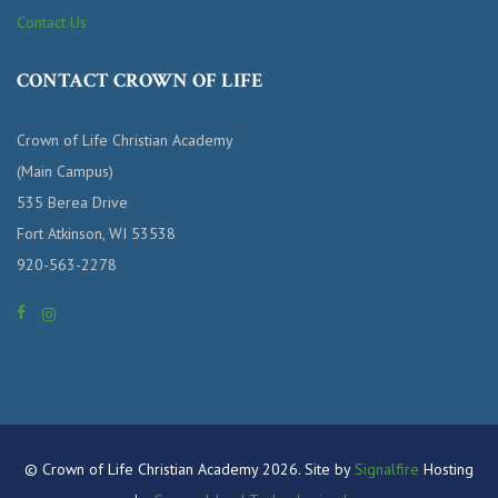
Contact Us
CONTACT CROWN OF LIFE
Crown of Life Christian Academy
(Main Campus)
535 Berea Drive
Fort Atkinson, WI 53538
920-563-2278
© Crown of Life Christian Academy 2026. Site by
Signalfire
Hosting