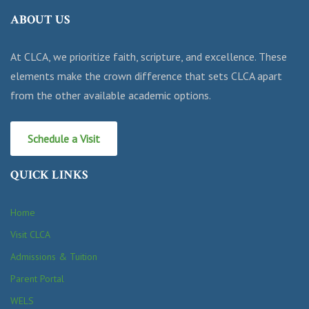
ABOUT US
At CLCA, we prioritize faith, scripture, and excellence. These
elements make the crown difference that sets CLCA apart
from the other available academic options.
Schedule a Visit
QUICK LINKS
Home
Visit CLCA
Admissions & Tuition
Parent Portal
WELS