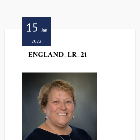
15
Jan
2022
ENGLAND_LR_21