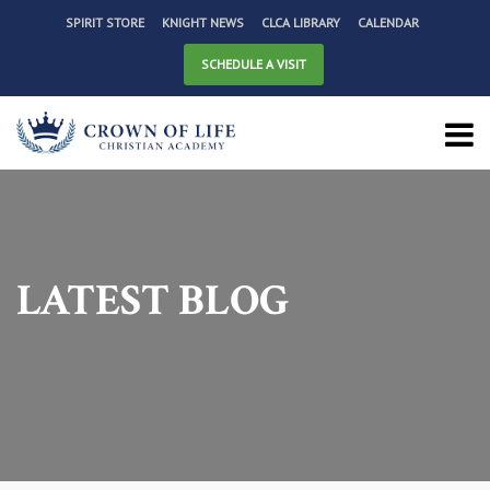
SPIRIT STORE
KNIGHT NEWS
CLCA LIBRARY
CALENDAR
SCHEDULE A VISIT
LATEST BLOG