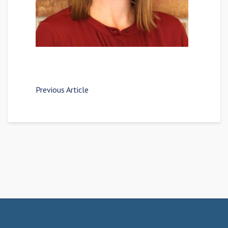
Previous Article