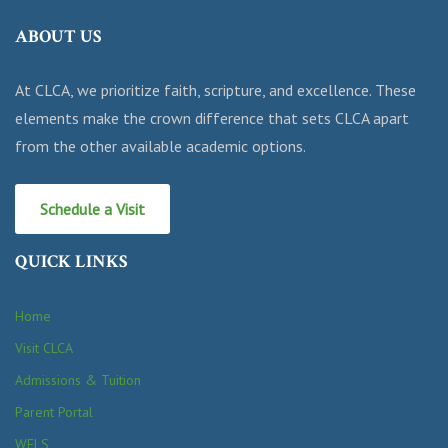
ABOUT US
At CLCA, we prioritize faith, scripture, and excellence. These
elements make the crown difference that sets CLCA apart
from the other available academic options.
Schedule a Visit
QUICK LINKS
Home
Visit CLCA
Admissions & Tuition
Parent Portal
WELS