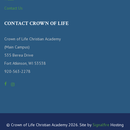
Contact Us
CONTACT CROWN OF LIFE
Crown of Life Christian Academy
(Main Campus)
535 Berea Drive
Fort Atkinson, WI 53538
920-563-2278
© Crown of Life Christian Academy 2026. Site by
Signalfire
Hosting