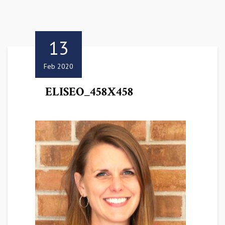
13
Feb 2020
ELISEO_458X458