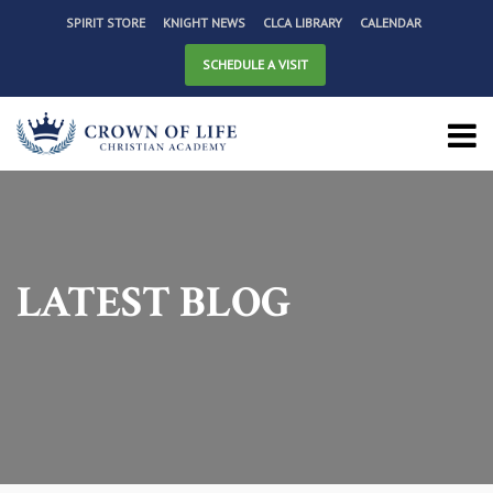
SPIRIT STORE
KNIGHT NEWS
CLCA LIBRARY
CALENDAR
SCHEDULE A VISIT
LATEST BLOG