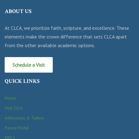
ABOUT US
At CLCA, we prioritize faith, scripture, and excellence. These
elements make the crown difference that sets CLCA apart
from the other available academic options.
Schedule a Visit
QUICK LINKS
Home
Visit CLCA
Admissions & Tuition
Parent Portal
WELS