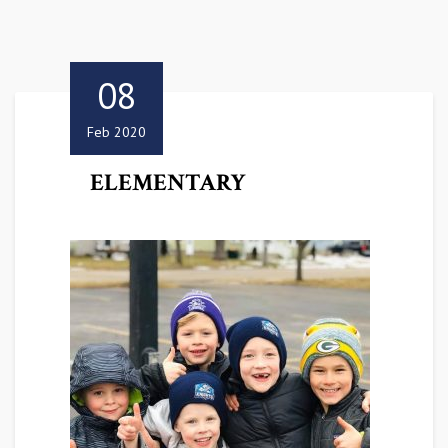
08
Feb 2020
ELEMENTARY