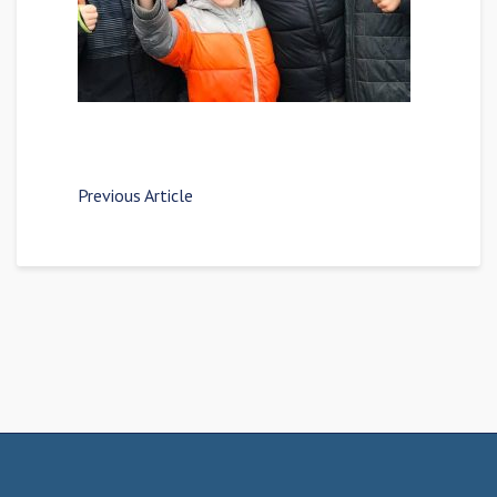
Previous Article