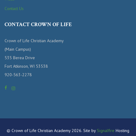
Contact Us
CONTACT CROWN OF LIFE
Crown of Life Christian Academy
(Main Campus)
535 Berea Drive
Fort Atkinson, WI 53538
920-563-2278
© Crown of Life Christian Academy 2026. Site by
Signalfire
Hosting