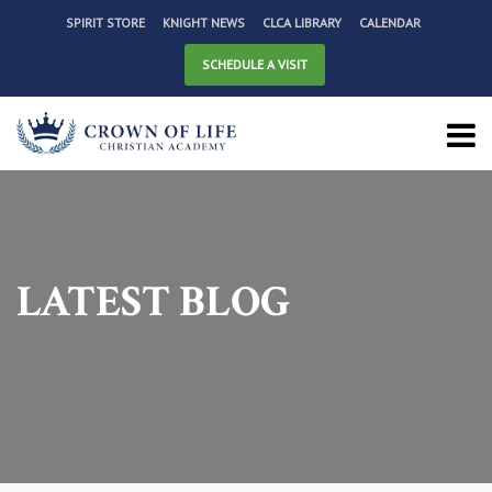
SPIRIT STORE
KNIGHT NEWS
CLCA LIBRARY
CALENDAR
SCHEDULE A VISIT
LATEST BLOG