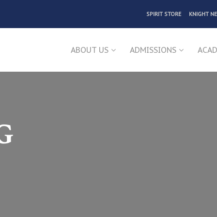
SPIRIT STORE
KNIGHT N
ABOUT US
ADMISSIONS
ACAD
G