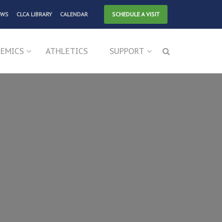
EWS
CLCA LIBRARY
CALENDAR
SCHEDULE A VISIT
EMICS
ATHLETICS
SUPPORT