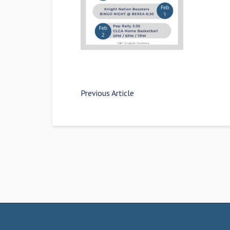
Previous Article