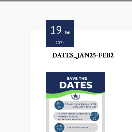
19
Jan
2024
DATES_JAN25-FEB2