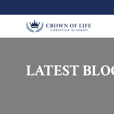
LATEST BLO