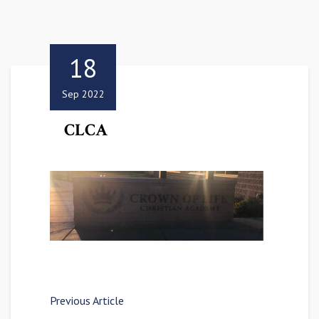
18
Sep 2022
CLCA
Previous Article