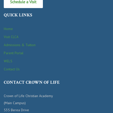
Schedule a Visit
QUICK LINKS
Home
Visit CLCA
Admissions & Tuition
Parent Portal
WELS
Contact Us
CONTACT CROWN OF LIFE
Crown of Life Christian Academy
(Main Campus)
535 Berea Drive