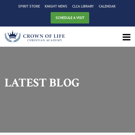
SPIRIT STORE
KNIGHT NEWS
CLCA LIBRARY
CALENDAR
SCHEDULE A VISIT
LATEST BLOG