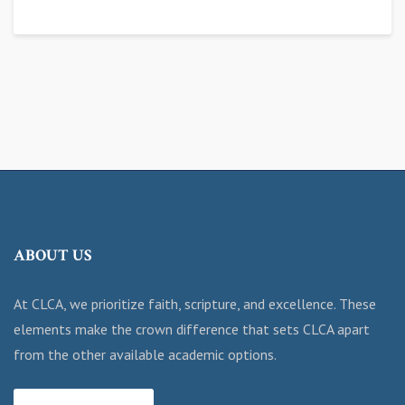
ABOUT US
At CLCA, we prioritize faith, scripture, and excellence. These
elements make the crown difference that sets CLCA apart
from the other available academic options.