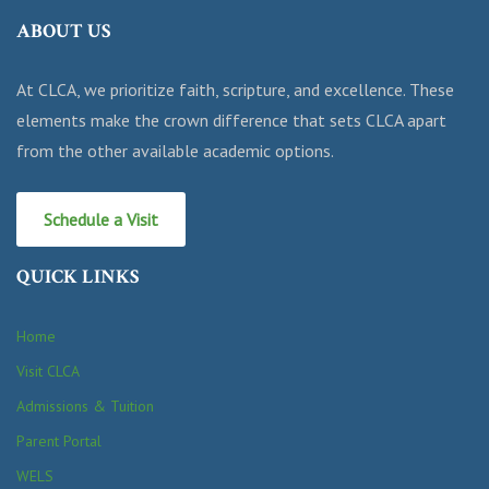
ABOUT US
At CLCA, we prioritize faith, scripture, and excellence. These
elements make the crown difference that sets CLCA apart
from the other available academic options.
Schedule a Visit
QUICK LINKS
Home
Visit CLCA
Admissions & Tuition
Parent Portal
WELS