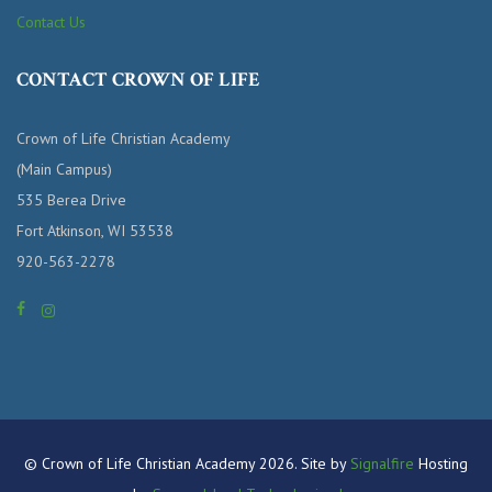
Contact Us
CONTACT CROWN OF LIFE
Crown of Life Christian Academy
(Main Campus)
535 Berea Drive
Fort Atkinson, WI 53538
920-563-2278
© Crown of Life Christian Academy 2026. Site by
Signalfire
Hosting