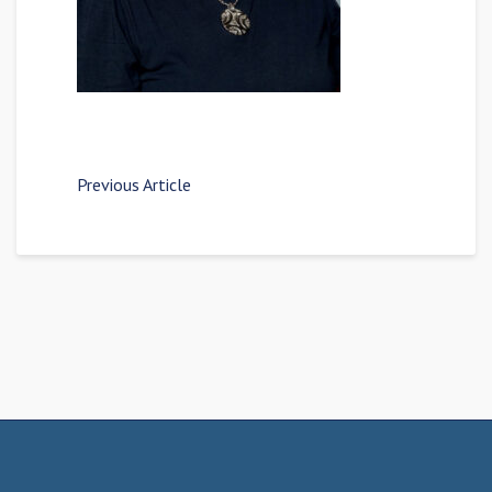
Previous Article