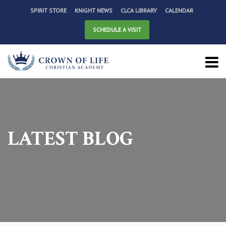
SPIRIT STORE
KNIGHT NEWS
CLCA LIBRARY
CALENDAR
SCHEDULE A VISIT
LATEST BLOG