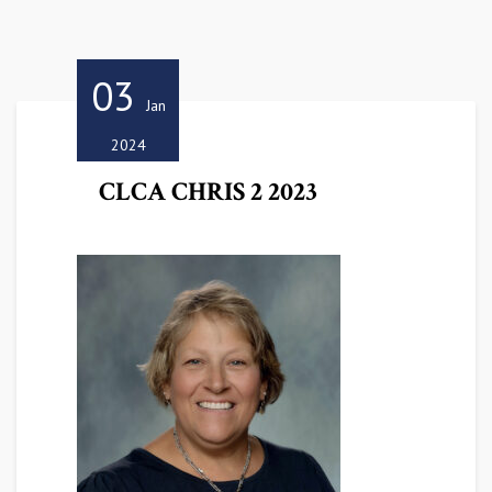
03
Jan
2024
CLCA CHRIS 2 2023