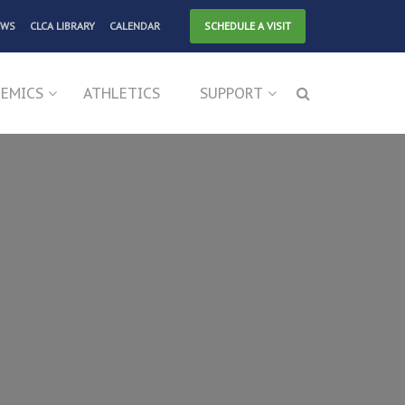
EWS
CLCA LIBRARY
CALENDAR
SCHEDULE A VISIT
EMICS
ATHLETICS
SUPPORT