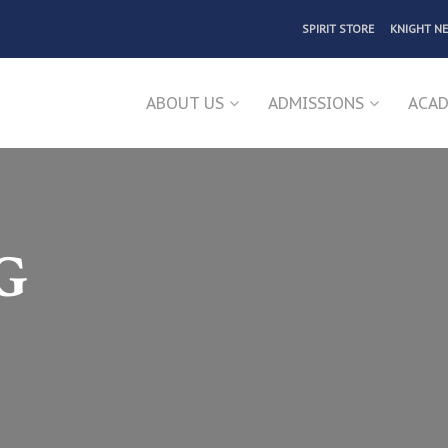
SPIRIT STORE
KNIGHT N
ABOUT US
ADMISSIONS
ACAD
G