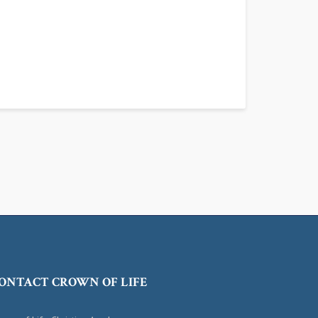
ONTACT CROWN OF LIFE