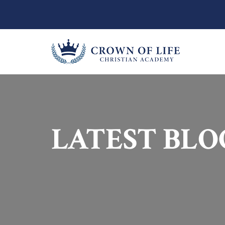
LATEST BLO