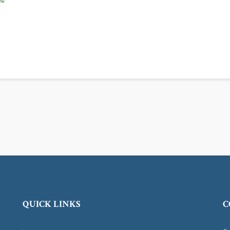
QUICK LINKS
C