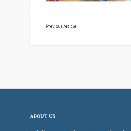
Previous Article
ABOUT US