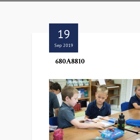
19
Sep 2019
680A8810