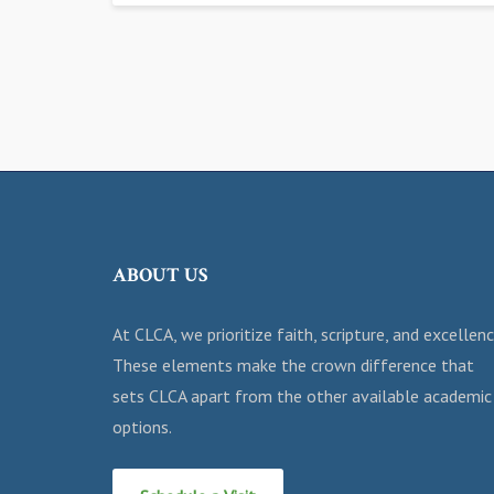
ABOUT US
At CLCA, we prioritize faith, scripture, and excellenc
These elements make the crown difference that
sets CLCA apart from the other available academic
options.