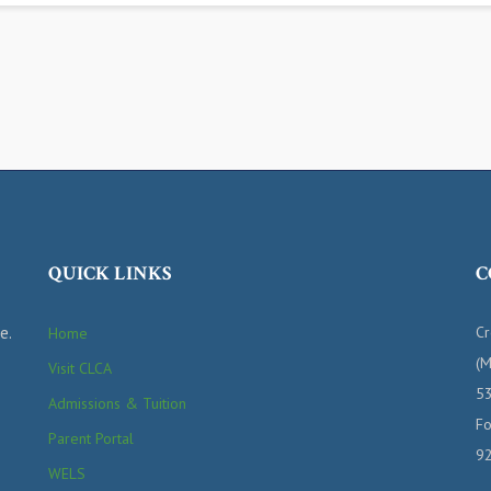
QUICK LINKS
C
e.
Cr
Home
(M
Visit CLCA
53
Admissions & Tuition
Fo
Parent Portal
9
WELS