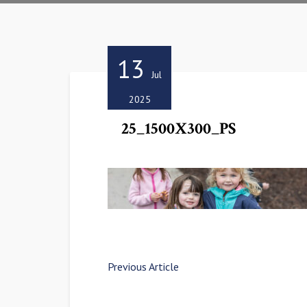
13
Jul
2025
25_1500X300_PS
Previous Article