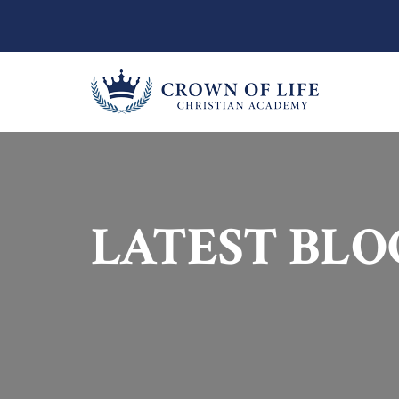
LATEST BLO