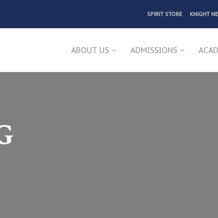
SPIRIT STORE
KNIGHT N
ABOUT US
ADMISSIONS
ACAD
G