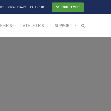
EWS
CLCA LIBRARY
CALENDAR
SCHEDULE A VISIT
EMICS
ATHLETICS
SUPPORT