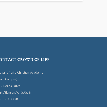
ONTACT CROWN OF LIFE
own of Life Christian Academy
ain Campus)
5 Berea Drive
rt Atkinson, WI 53538
20-563-2278