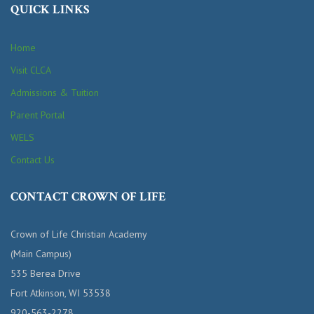
QUICK LINKS
Home
Visit CLCA
Admissions & Tuition
Parent Portal
WELS
Contact Us
CONTACT CROWN OF LIFE
Crown of Life Christian Academy
(Main Campus)
535 Berea Drive
Fort Atkinson, WI 53538
920-563-2278