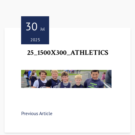
30
Jul
2025
25_1500X300_ATHLETICS
Previous Article