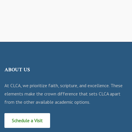
ABOUT US
At CLCA, we prioritize faith, scripture, and excellence. These
elements make the crown difference that sets CLCA apart
from the other available academic options.
Schedule a Visit