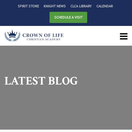
SPIRIT STORE
KNIGHT NEWS
CLCA LIBRARY
CALENDAR
SCHEDULE A VISIT
LATEST BLOG