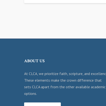
ABOUT US
At CLCA, we prioritize faith, scripture, and excellenc
These elements make the crown difference that
sets CLCA apart from the other available academic
options.