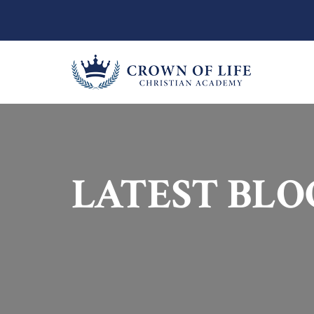
LATEST BLO