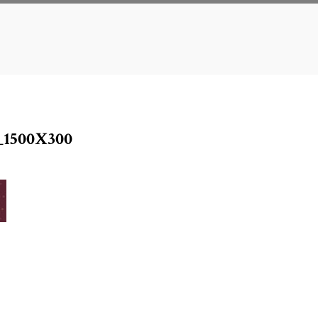
1500X300