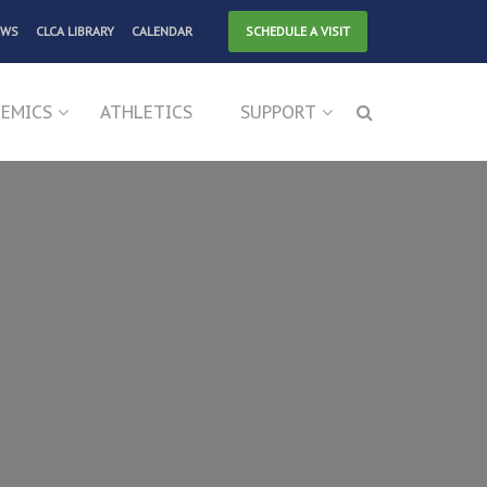
EWS
CLCA LIBRARY
CALENDAR
SCHEDULE A VISIT
EMICS
ATHLETICS
SUPPORT