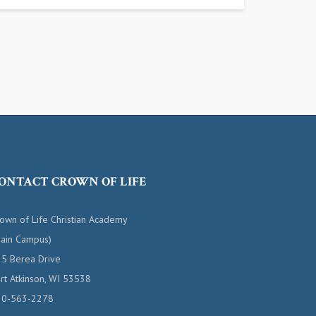
ONTACT CROWN OF LIFE
own of Life Christian Academy
ain Campus)
5 Berea Drive
rt Atkinson, WI 53538
20-563-2278