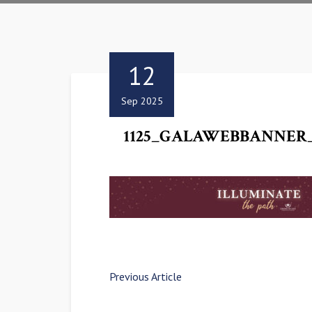
12
Sep 2025
1125_GALAWEBBANNER_
Previous Article