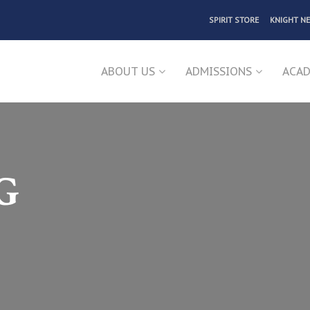
SPIRIT STORE
KNIGHT N
ABOUT US
ADMISSIONS
ACAD
G