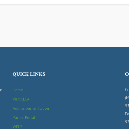
QUICK LINKS
C
e.
Cr
Home
(M
Visit CLCA
53
Admissions & Tuition
Fo
Parent Portal
9
WELS