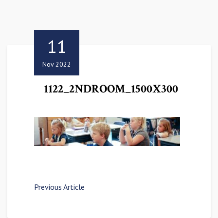
11
Nov 2022
1122_2NDROOM_1500X300
Previous Article