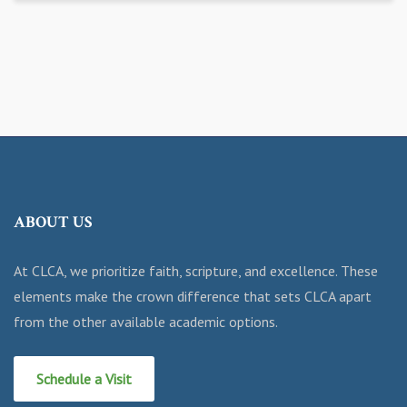
ABOUT US
At CLCA, we prioritize faith, scripture, and excellence. These
elements make the crown difference that sets CLCA apart
from the other available academic options.
Schedule a Visit