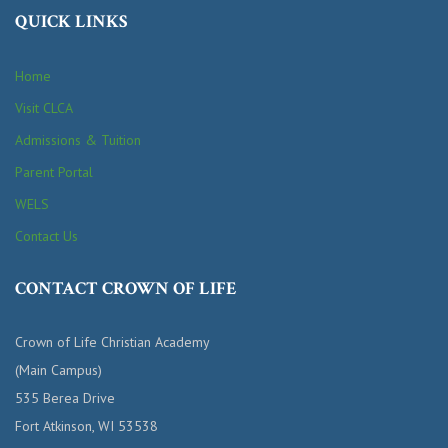
QUICK LINKS
Home
Visit CLCA
Admissions & Tuition
Parent Portal
WELS
Contact Us
CONTACT CROWN OF LIFE
Crown of Life Christian Academy
(Main Campus)
535 Berea Drive
Fort Atkinson, WI 53538