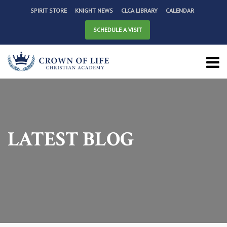
SPIRIT STORE
KNIGHT NEWS
CLCA LIBRARY
CALENDAR
SCHEDULE A VISIT
LATEST BLOG