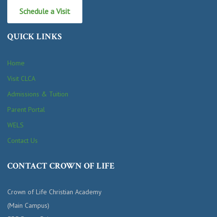
Schedule a Visit
QUICK LINKS
Home
Visit CLCA
Admissions & Tuition
Parent Portal
WELS
Contact Us
CONTACT CROWN OF LIFE
Crown of Life Christian Academy
(Main Campus)