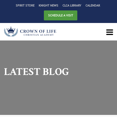
SPIRIT STORE
KNIGHT NEWS
CLCA LIBRARY
CALENDAR
SCHEDULE A VISIT
LATEST BLOG