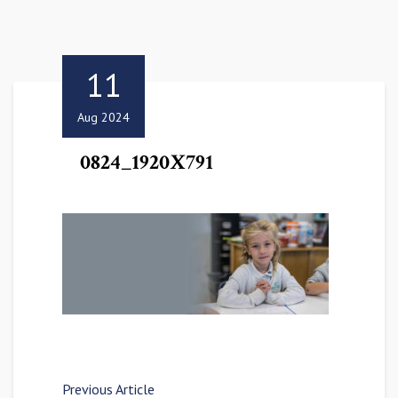
11
Aug 2024
0824_1920X791
Previous Article