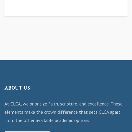
ABOUT US
At CLCA, we prioritize faith, scripture, and excellence. These
elements make the crown difference that sets CLCA apart
from the other available academic options.