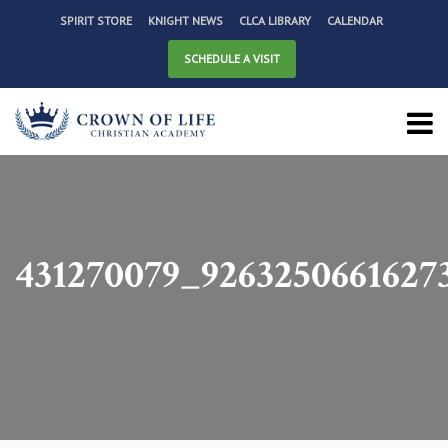
SPIRIT STORE
KNIGHT NEWS
CLCA LIBRARY
CALENDAR
SCHEDULE A VISIT
431270079_9263250661627