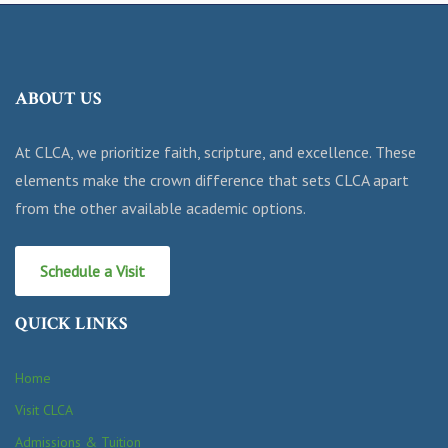
ABOUT US
At CLCA, we prioritize faith, scripture, and excellence. These
elements make the crown difference that sets CLCA apart
from the other available academic options.
Schedule a Visit
QUICK LINKS
Home
Visit CLCA
Admissions & Tuition