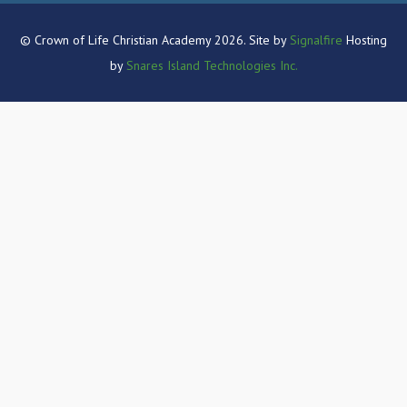
© Crown of Life Christian Academy 2026. Site by
Signalfire
Hosting
by
Snares Island Technologies Inc.