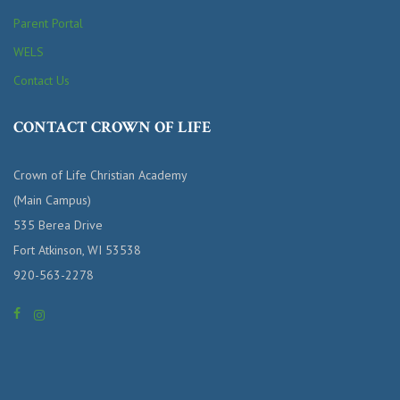
Parent Portal
WELS
Contact Us
CONTACT CROWN OF LIFE
Crown of Life Christian Academy
(Main Campus)
535 Berea Drive
Fort Atkinson, WI 53538
920-563-2278