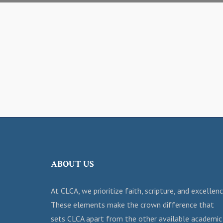
ABOUT US
At CLCA, we prioritize faith, scripture, and excellenc
These elements make the crown difference that
sets CLCA apart from the other available academic