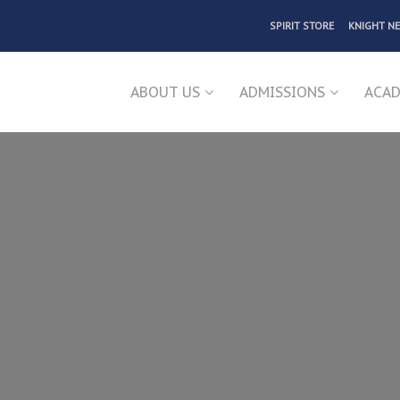
SPIRIT STORE
KNIGHT N
ABOUT US
ADMISSIONS
ACAD