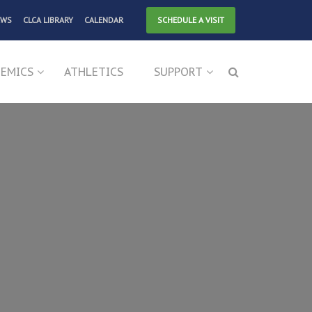
EWS
CLCA LIBRARY
CALENDAR
SCHEDULE A VISIT
EMICS
ATHLETICS
SUPPORT