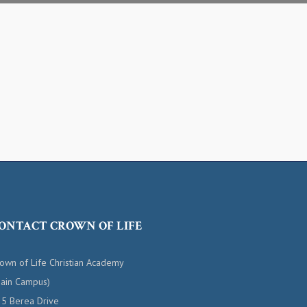
ONTACT CROWN OF LIFE
own of Life Christian Academy
ain Campus)
5 Berea Drive