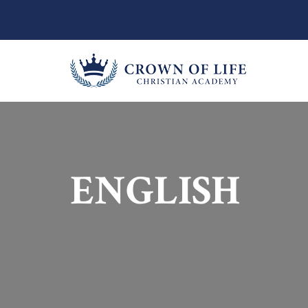
ENGLISH