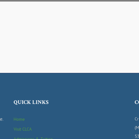
QUICK LINKS
C
e.
Cr
Home
(M
Visit CLCA
53