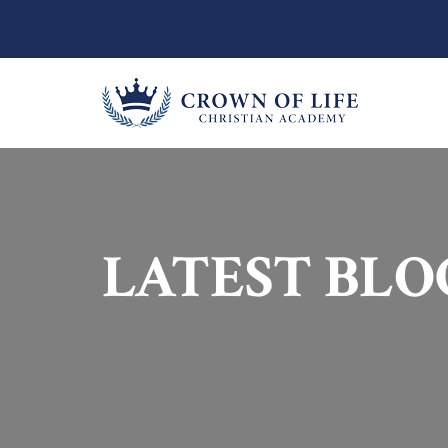
LATEST BLO