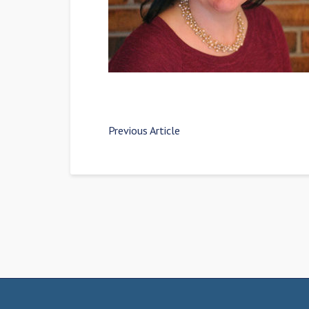
Previous Article