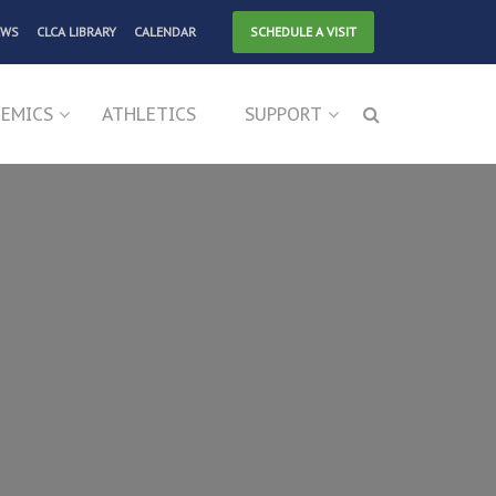
EWS
CLCA LIBRARY
CALENDAR
SCHEDULE A VISIT
EMICS
ATHLETICS
SUPPORT