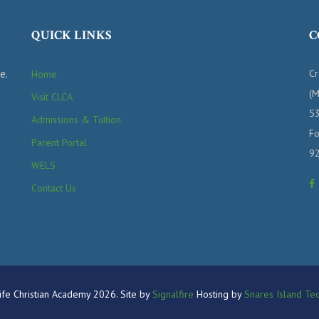
QUICK LINKS
C
e.
Cr
Home
(M
Visit CLCA
53
Admissions & Tuition
Fo
Parent Portal
9
WELS
Contact Us
fe Christian Academy 2026. Site by
Signalfire
Hosting by
Snares Island Tec