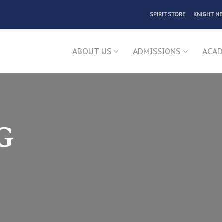
SPIRIT STORE
KNIGHT N
ABOUT US
ADMISSIONS
ACAD
G