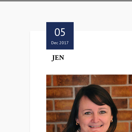
05
Dec 2017
JEN