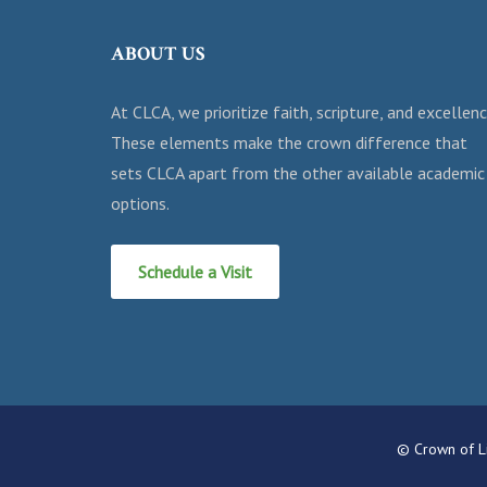
ABOUT US
At CLCA, we prioritize faith, scripture, and excellenc
These elements make the crown difference that
sets CLCA apart from the other available academic
options.
Schedule a Visit
© Crown of Li