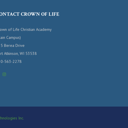
ONTACT CROWN OF LIFE
own of Life Christian Academy
ain Campus)
5 Berea Drive
rt Atkinson, WI 53538
20-563-2278
hnologies Inc.