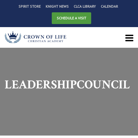
SPIRIT STORE
KNIGHT NEWS
CLCA LIBRARY
CALENDAR
SCHEDULE A VISIT
LEADERSHIPCOUNCIL