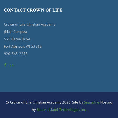
CONTACT CROWN OF LIFE
Crown of Life Christian Academy
(Main Campus)
535 Berea Drive
Fort Atkinson, WI 53538
920-563-2278
© Crown of Life Christian Academy 2026. Site by
Signalfire
Hosting
by
Snares Island Technologies Inc.