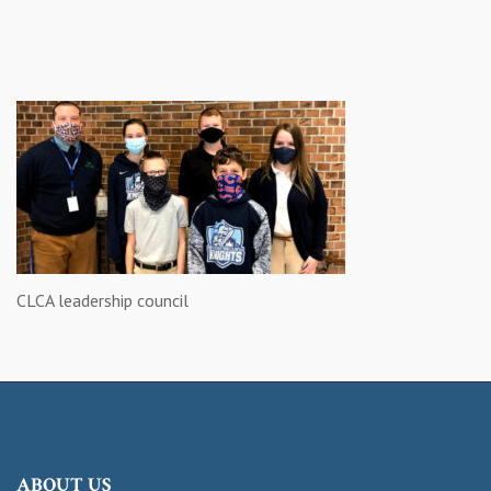
CLCA leadership council
ABOUT US