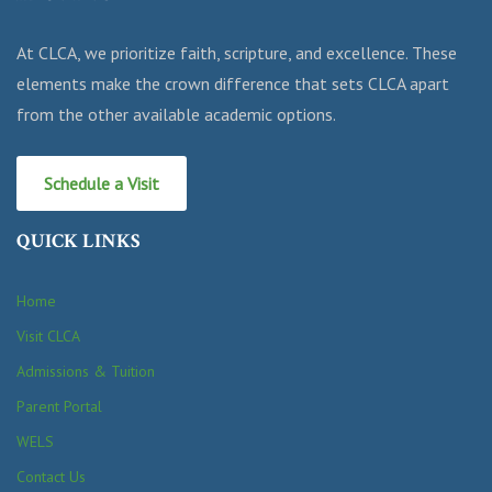
At CLCA, we prioritize faith, scripture, and excellence. These
elements make the crown difference that sets CLCA apart
from the other available academic options.
Schedule a Visit
QUICK LINKS
Home
Visit CLCA
Admissions & Tuition
Parent Portal
WELS
Contact Us