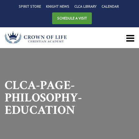
SPIRIT STORE
KNIGHT NEWS
CLCA LIBRARY
CALENDAR
SCHEDULE A VISIT
CLCA-PAGE-
PHILOSOPHY-
EDUCATION