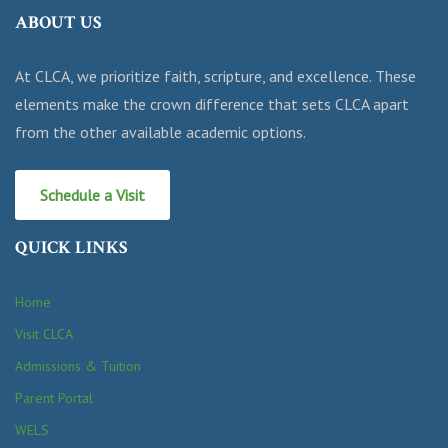
ABOUT US
At CLCA, we prioritize faith, scripture, and excellence. These
elements make the crown difference that sets CLCA apart
from the other available academic options.
Schedule a Visit
QUICK LINKS
Home
Visit CLCA
Admissions & Tuition
Parent Portal
WELS