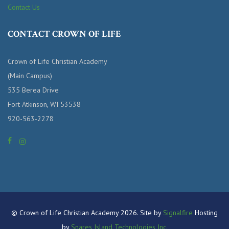
Contact Us
CONTACT CROWN OF LIFE
Crown of Life Christian Academy
(Main Campus)
535 Berea Drive
Fort Atkinson, WI 53538
920-563-2278
© Crown of Life Christian Academy 2026. Site by
Signalfire
Hosting
by
Snares Island Technologies Inc.