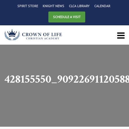
SPIRIT STORE
KNIGHT NEWS
CLCA LIBRARY
CALENDAR
SCHEDULE A VISIT
428155550_9092269112058