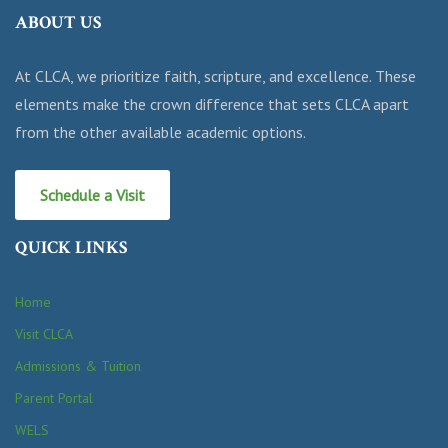
ABOUT US
At CLCA, we prioritize faith, scripture, and excellence. These
elements make the crown difference that sets CLCA apart
from the other available academic options.
Schedule a Visit
QUICK LINKS
Home
Visit CLCA
Admissions & Tuition
Parent Portal
WELS