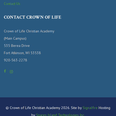
Contact Us
CONTACT CROWN OF LIFE
Crown of Life Christian Academy
(Main Campus)
535 Berea Drive
Fort Atkinson, WI 53538
920-563-2278
© Crown of Life Christian Academy 2026. Site by
Signalfire
Hosting
by
Snares Island Technologies Inc.