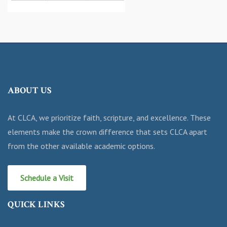
ABOUT US
At CLCA, we prioritize faith, scripture, and excellence. These
elements make the crown difference that sets CLCA apart
from the other available academic options.
Schedule a Visit
QUICK LINKS