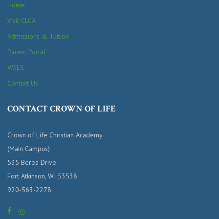
Home
Visit CLCA
Admissions & Tuition
Parent Portal
WELS
Contact Us
CONTACT CROWN OF LIFE
Crown of Life Christian Academy
(Main Campus)
535 Berea Drive
Fort Atkinson, WI 53538
920-563-2278