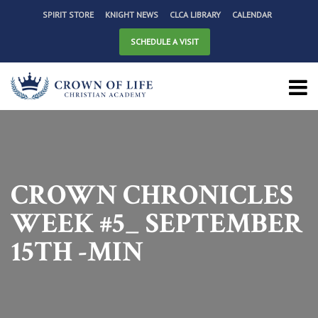
SPIRIT STORE
KNIGHT NEWS
CLCA LIBRARY
CALENDAR
SCHEDULE A VISIT
CROWN CHRONICLES
WEEK #5_ SEPTEMBER
15TH -MIN