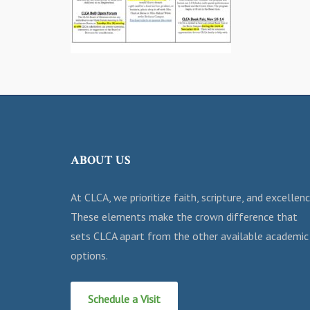
ABOUT US
At CLCA, we prioritize faith, scripture, and excellenc
These elements make the crown difference that
sets CLCA apart from the other available academic
options.
Schedule a Visit