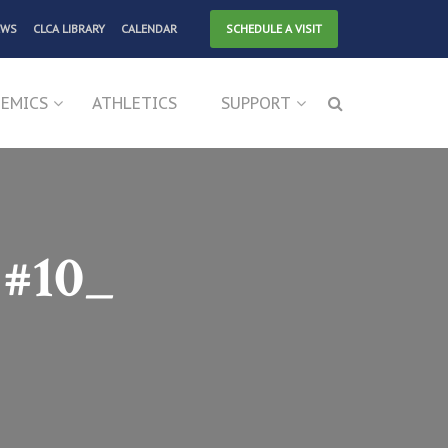
EWS
CLCA LIBRARY
CALENDAR
SCHEDULE A VISIT
EMICS
ATHLETICS
SUPPORT
#10_