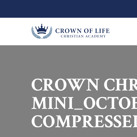
CROWN CHR
MINI_OCTOB
COMPRESSE