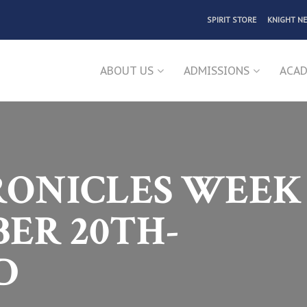
SPIRIT STORE
KNIGHT N
ABOUT US
ADMISSIONS
ACAD
ONICLES WEEK 
ER 20TH-
D