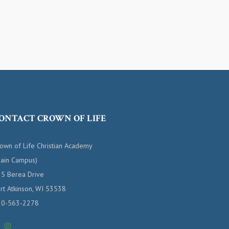
ONTACT CROWN OF LIFE
own of Life Christian Academy
ain Campus)
5 Berea Drive
rt Atkinson, WI 53538
20-563-2278