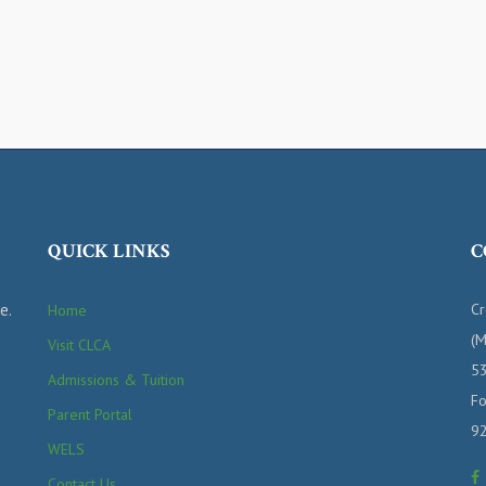
QUICK LINKS
C
e.
Cr
Home
(M
Visit CLCA
53
Admissions & Tuition
Fo
Parent Portal
9
WELS
Contact Us