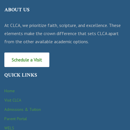
ABOUT US
At CLCA, we prioritize faith, scripture, and excellence. These
elements make the crown difference that sets CLCA apart
from the other available academic options.
Schedule a Visit
QUICK LINKS
Home
Visit CLCA
Admissions & Tuition
Parent Portal
WELS