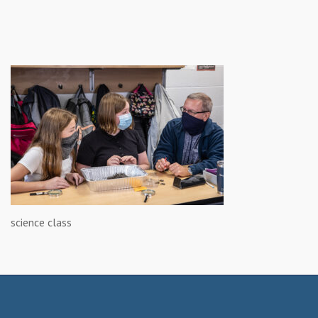
science class