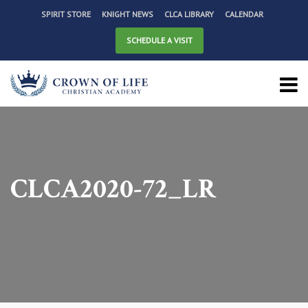
SPIRIT STORE
KNIGHT NEWS
CLCA LIBRARY
CALENDAR
SCHEDULE A VISIT
CLCA2020-72_LR