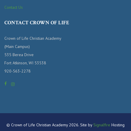
Contact Us
CONTACT CROWN OF LIFE
Crown of Life Christian Academy
(Main Campus)
535 Berea Drive
Fort Atkinson, WI 53538
920-563-2278
© Crown of Life Christian Academy 2026. Site by
Signalfire
Hosting