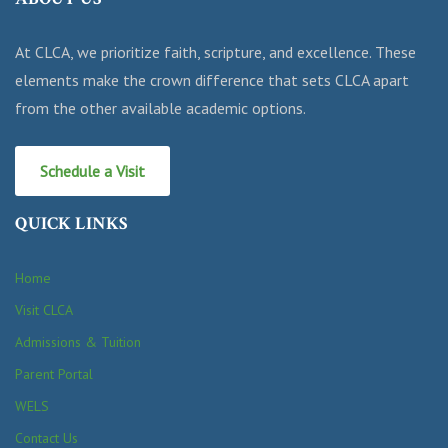
At CLCA, we prioritize faith, scripture, and excellence. These
elements make the crown difference that sets CLCA apart
from the other available academic options.
Schedule a Visit
QUICK LINKS
Home
Visit CLCA
Admissions & Tuition
Parent Portal
WELS
Contact Us