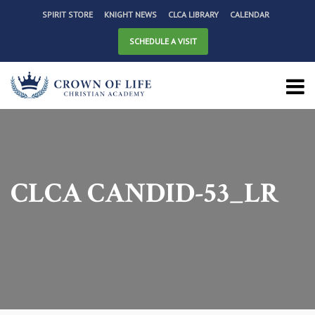
SPIRIT STORE
KNIGHT NEWS
CLCA LIBRARY
CALENDAR
SCHEDULE A VISIT
CLCA CANDID-53_LR