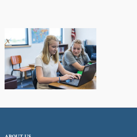
ABOUT US