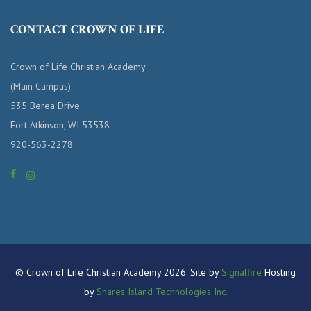
CONTACT CROWN OF LIFE
Crown of Life Christian Academy
(Main Campus)
535 Berea Drive
Fort Atkinson, WI 53538
920-563-2278
© Crown of Life Christian Academy 2026. Site by
Signalfire
Hosting
by
Snares Island Technologies Inc.