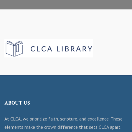
ABOUT US
At CLCA, we prioritize faith, scripture, and excellence. These
elements make the crown difference that sets CLCA apart