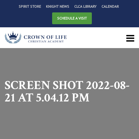
SPIRIT STORE
KNIGHT NEWS
CLCA LIBRARY
CALENDAR
SCHEDULE A VISIT
SCREEN SHOT 2022-08-
21 AT 5.04.12 PM