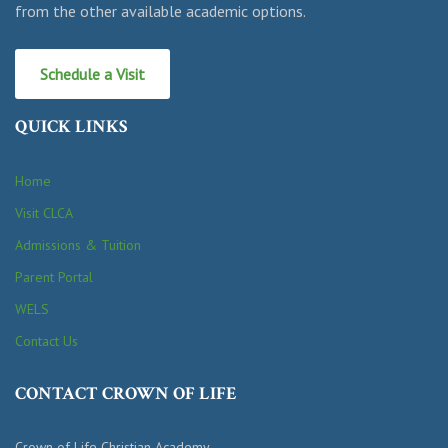
from the other available academic options.
Schedule a Visit
QUICK LINKS
Home
Visit CLCA
Admissions & Tuition
Parent Portal
WELS
Contact Us
CONTACT CROWN OF LIFE
Crown of Life Christian Academy