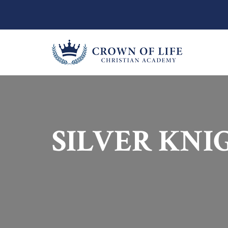
SILVER KNI