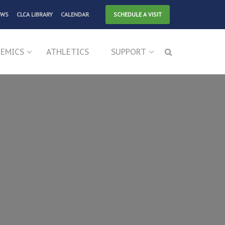
EWS
CLCA LIBRARY
CALENDAR
SCHEDULE A VISIT
EMICS
ATHLETICS
SUPPORT