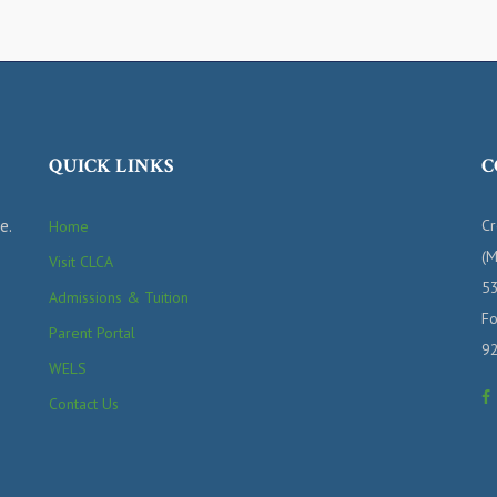
QUICK LINKS
C
e.
Cr
Home
(M
Visit CLCA
53
Admissions & Tuition
Fo
Parent Portal
9
WELS
Contact Us