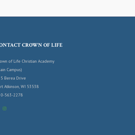
ONTACT CROWN OF LIFE
own of Life Christian Academy
ain Campus)
5 Berea Drive
rt Atkinson, WI 53538
20-563-2278