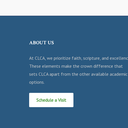
ABOUT US
At CLCA, we prioritize faith, scripture, and excellenc
These elements make the crown difference that
sets CLCA apart from the other available academic
options.
Schedule a Visit