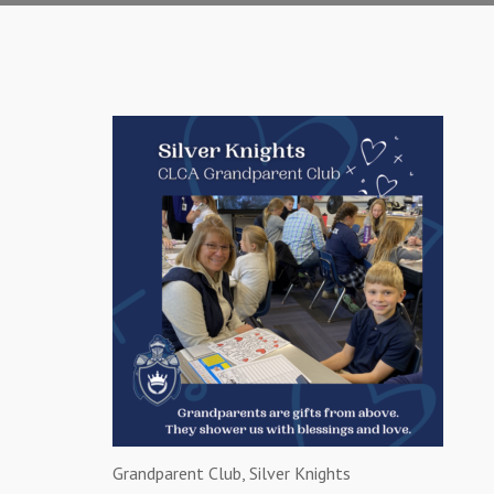
Grandparent Club, Silver Knights