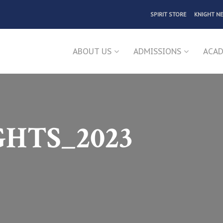
SPIRIT STORE
KNIGHT N
ABOUT US
ADMISSIONS
ACAD
GHTS_2023