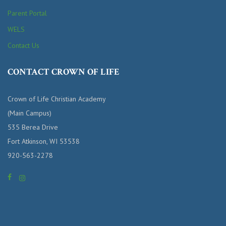
Parent Portal
WELS
Contact Us
CONTACT CROWN OF LIFE
Crown of Life Christian Academy
(Main Campus)
535 Berea Drive
Fort Atkinson, WI 53538
920-563-2278