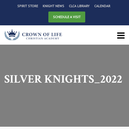
SPIRIT STORE
KNIGHT NEWS
CLCA LIBRARY
CALENDAR
SCHEDULE A VISIT
SILVER KNIGHTS_2022