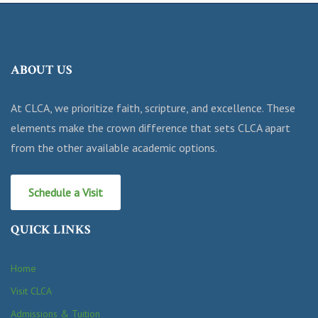
ABOUT US
At CLCA, we prioritize faith, scripture, and excellence. These
elements make the crown difference that sets CLCA apart
from the other available academic options.
Schedule a Visit
QUICK LINKS
Home
Visit CLCA
Admissions & Tuition