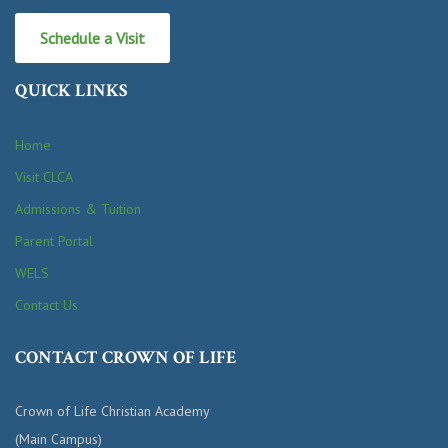
Schedule a Visit
QUICK LINKS
Home
Visit CLCA
Admissions & Tuition
Parent Portal
WELS
Contact Us
CONTACT CROWN OF LIFE
Crown of Life Christian Academy
(Main Campus)