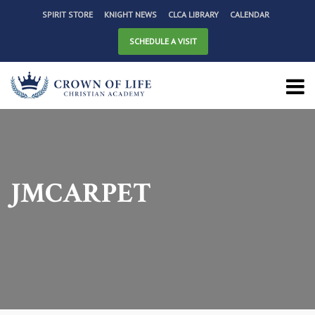
SPIRIT STORE
KNIGHT NEWS
CLCA LIBRARY
CALENDAR
SCHEDULE A VISIT
JMCARPET