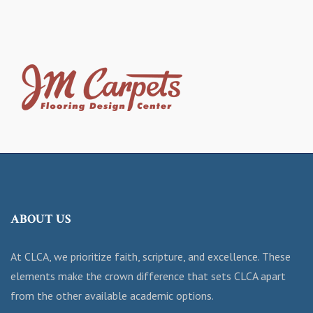
ABOUT US
At CLCA, we prioritize faith, scripture, and excellence. These
elements make the crown difference that sets CLCA apart
from the other available academic options.