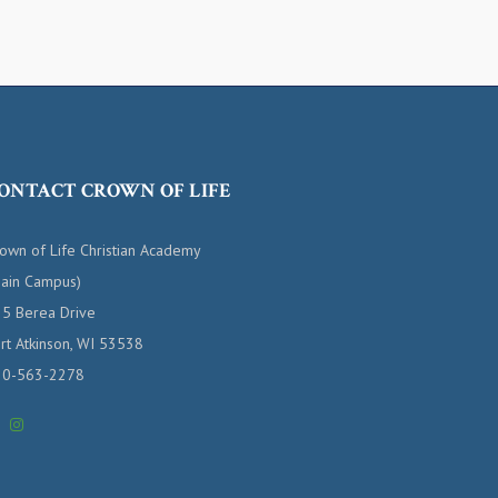
ONTACT CROWN OF LIFE
own of Life Christian Academy
ain Campus)
5 Berea Drive
rt Atkinson, WI 53538
20-563-2278