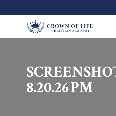
SCREENSHOT 
8.20.26 PM