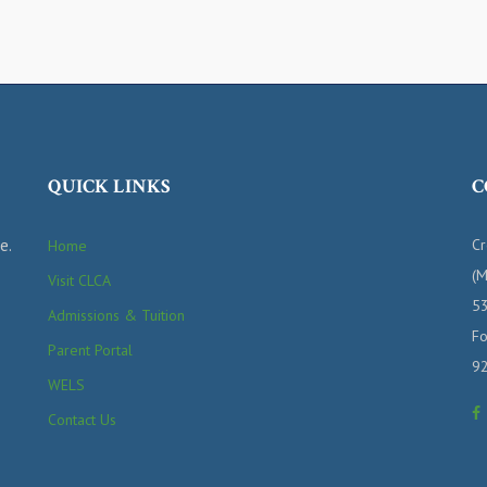
QUICK LINKS
C
e.
Cr
Home
(M
Visit CLCA
53
Admissions & Tuition
Fo
Parent Portal
9
WELS
Contact Us