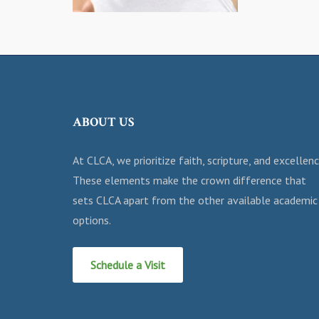
ABOUT US
At CLCA, we prioritize faith, scripture, and excellenc
These elements make the crown difference that
sets CLCA apart from the other available academic
options.
Schedule a Visit