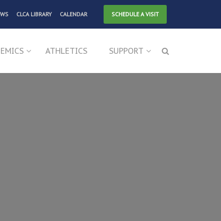
EWS
CLCA LIBRARY
CALENDAR
SCHEDULE A VISIT
EMICS
ATHLETICS
SUPPORT