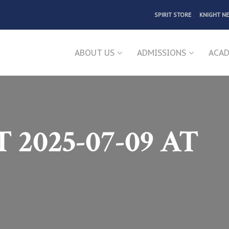
SPIRIT STORE
KNIGHT N
ABOUT US
ADMISSIONS
ACAD
2025-07-09 AT