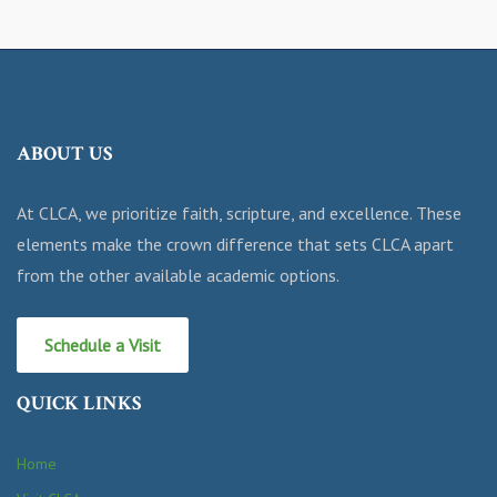
ABOUT US
At CLCA, we prioritize faith, scripture, and excellence. These
elements make the crown difference that sets CLCA apart
from the other available academic options.
Schedule a Visit
QUICK LINKS
Home