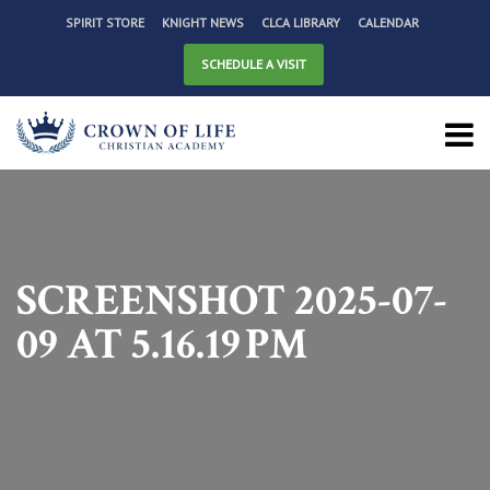
SPIRIT STORE
KNIGHT NEWS
CLCA LIBRARY
CALENDAR
SCHEDULE A VISIT
SCREENSHOT 2025-07-
09 AT 5.16.19 PM