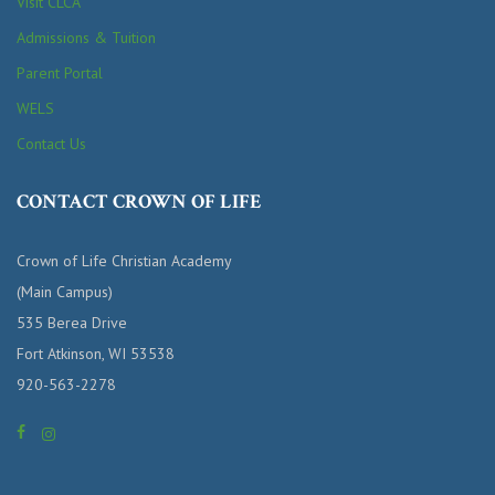
Visit CLCA
Admissions & Tuition
Parent Portal
WELS
Contact Us
CONTACT CROWN OF LIFE
Crown of Life Christian Academy
(Main Campus)
535 Berea Drive
Fort Atkinson, WI 53538
920-563-2278