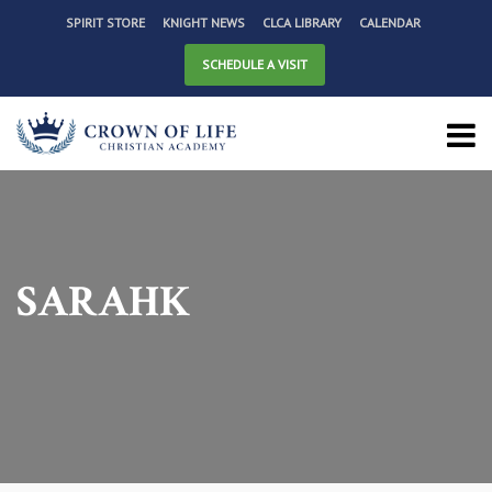
SPIRIT STORE
KNIGHT NEWS
CLCA LIBRARY
CALENDAR
SCHEDULE A VISIT
SARAHK