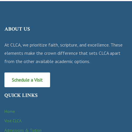
ABOUT US
At CLCA, we prioritize faith, scripture, and excellence. These
elements make the crown difference that sets CLCA apart
from the other available academic options.
Schedule a Visit
QUICK LINKS
Home
Visit CLCA
Admissions & Tuition