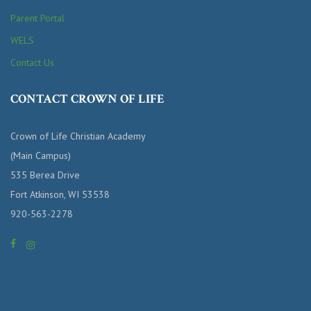
Parent Portal
WELS
Contact Us
CONTACT CROWN OF LIFE
Crown of Life Christian Academy
(Main Campus)
535 Berea Drive
Fort Atkinson, WI 53538
920-563-2278