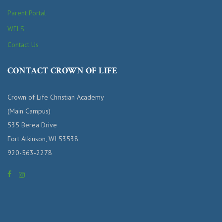
Parent Portal
WELS
Contact Us
CONTACT CROWN OF LIFE
Crown of Life Christian Academy
(Main Campus)
535 Berea Drive
Fort Atkinson, WI 53538
920-563-2278