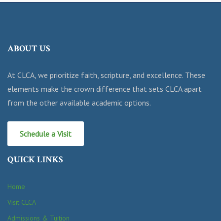
ABOUT US
At CLCA, we prioritize faith, scripture, and excellence. These
elements make the crown difference that sets CLCA apart
from the other available academic options.
Schedule a Visit
QUICK LINKS
Home
Visit CLCA
Admissions & Tuition