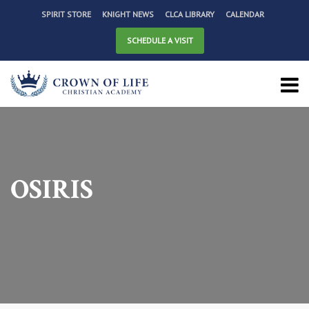
SPIRIT STORE
KNIGHT NEWS
CLCA LIBRARY
CALENDAR
SCHEDULE A VISIT
OSIRIS