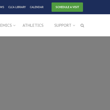
EWS
CLCA LIBRARY
CALENDAR
SCHEDULE A VISIT
EMICS
ATHLETICS
SUPPORT