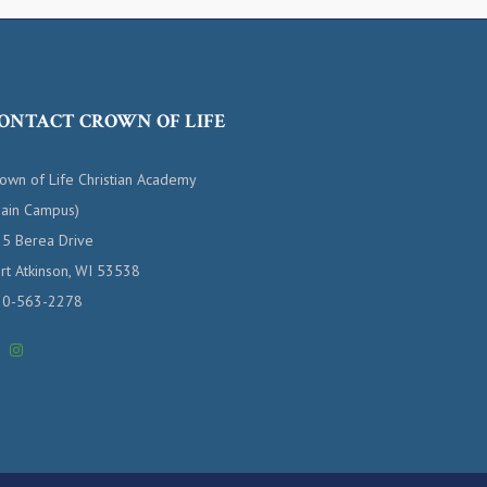
ONTACT CROWN OF LIFE
own of Life Christian Academy
ain Campus)
5 Berea Drive
rt Atkinson, WI 53538
20-563-2278