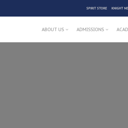
SPIRIT STORE
KNIGHT N
ABOUT US
ADMISSIONS
ACAD