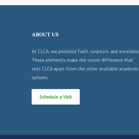
ABOUT US
At CLCA, we prioritize faith, scripture, and excellenc
These elements make the crown difference that
sets CLCA apart from the other available academic
options.
Schedule a Visit