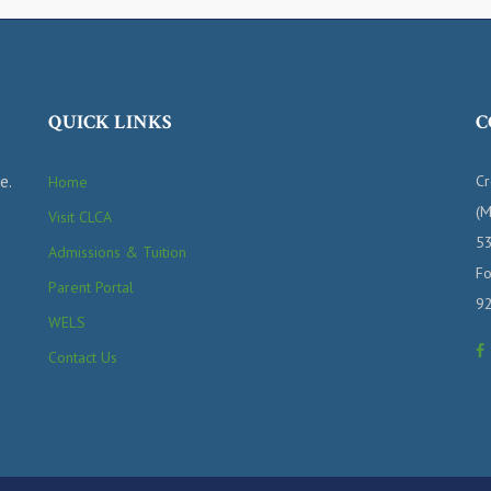
QUICK LINKS
C
e.
Cr
Home
(M
Visit CLCA
53
Admissions & Tuition
Fo
Parent Portal
9
WELS
Contact Us