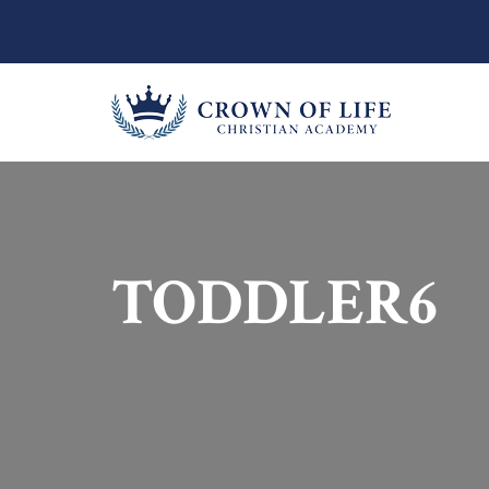
TODDLER6