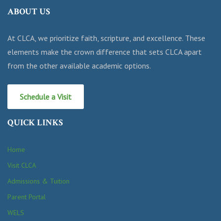
ABOUT US
At CLCA, we prioritize faith, scripture, and excellence. These
elements make the crown difference that sets CLCA apart
from the other available academic options.
Schedule a Visit
QUICK LINKS
Home
Visit CLCA
Admissions & Tuition
Parent Portal
WELS