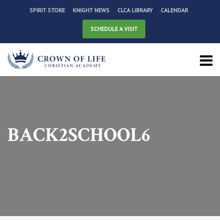
SPIRIT STORE
KNIGHT NEWS
CLCA LIBRARY
CALENDAR
SCHEDULE A VISIT
BACK2SCHOOL6