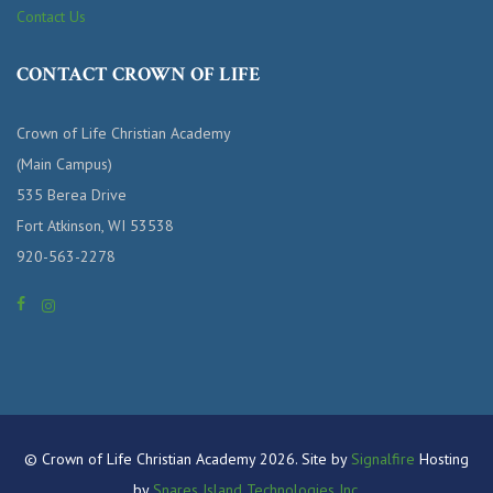
Contact Us
CONTACT CROWN OF LIFE
Crown of Life Christian Academy
(Main Campus)
535 Berea Drive
Fort Atkinson, WI 53538
920-563-2278
© Crown of Life Christian Academy 2026. Site by
Signalfire
Hosting
by
Snares Island Technologies Inc.