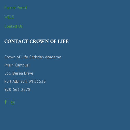
Parent Portal
WELS
Contact Us
CONTACT CROWN OF LIFE
Crown of Life Christian Academy
(Main Campus)
535 Berea Drive
Fort Atkinson, WI 53538
920-563-2278