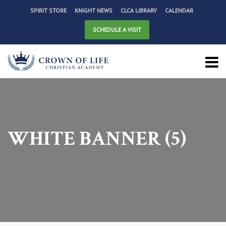
SPIRIT STORE
KNIGHT NEWS
CLCA LIBRARY
CALENDAR
SCHEDULE A VISIT
WHITE BANNER (5)