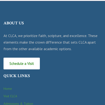
ABOUT US
At CLCA, we prioritize faith, scripture, and excellence. These
elements make the crown difference that sets CLCA apart
from the other available academic options.
Schedule a Visit
QUICK LINKS
Home
Visit CLCA
Admissions & Tuition