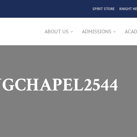
SPIRIT STORE
KNIGHT N
ABOUT US
ADMISSIONS
ACAD
NGCHAPEL2544