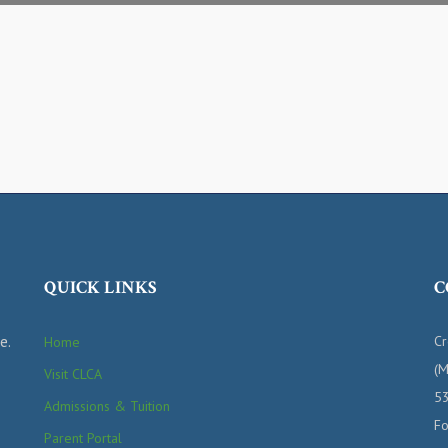
QUICK LINKS
C
e.
Cr
Home
(M
Visit CLCA
53
Admissions & Tuition
Fo
Parent Portal