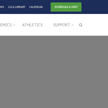
EWS
CLCA LIBRARY
CALENDAR
SCHEDULE A VISIT
EMICS
ATHLETICS
SUPPORT