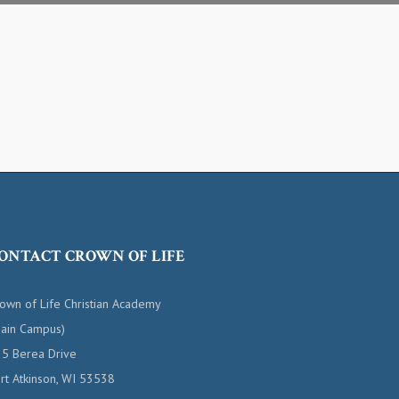
ONTACT CROWN OF LIFE
own of Life Christian Academy
ain Campus)
5 Berea Drive
rt Atkinson, WI 53538