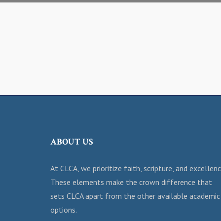
ABOUT US
At CLCA, we prioritize faith, scripture, and excellenc
These elements make the crown difference that
sets CLCA apart from the other available academic
options.