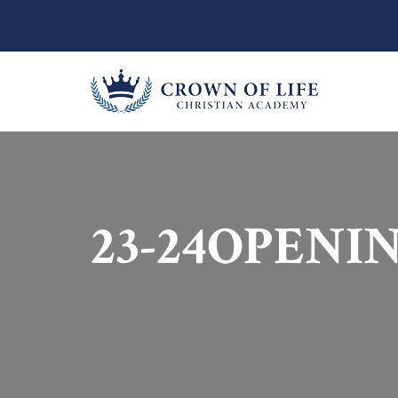
23-24OPENI