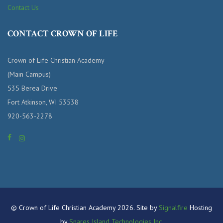
Contact Us
CONTACT CROWN OF LIFE
Crown of Life Christian Academy
(Main Campus)
535 Berea Drive
Fort Atkinson, WI 53538
920-563-2278
© Crown of Life Christian Academy 2026. Site by
Signalfire
Hosting
by
Snares Island Technologies Inc.