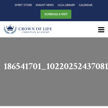
SPIRIT STORE
KNIGHT NEWS
CLCA LIBRARY
CALENDAR
SCHEDULE A VISIT
186541701_1022025243708