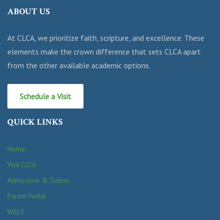
ABOUT US
At CLCA, we prioritize faith, scripture, and excellence. These
elements make the crown difference that sets CLCA apart
from the other available academic options.
Schedule a Visit
QUICK LINKS
Home
Visit CLCA
Admissions & Tuition
Parent Portal
WELS