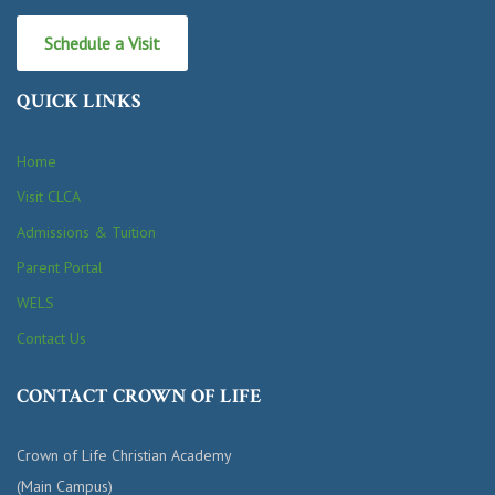
Schedule a Visit
QUICK LINKS
Home
Visit CLCA
Admissions & Tuition
Parent Portal
WELS
Contact Us
CONTACT CROWN OF LIFE
Crown of Life Christian Academy
(Main Campus)