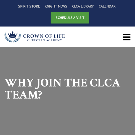
SPIRIT STORE
KNIGHT NEWS
CLCA LIBRARY
CALENDAR
SCHEDULE A VISIT
WHY JOIN THE CLCA
TEAM?