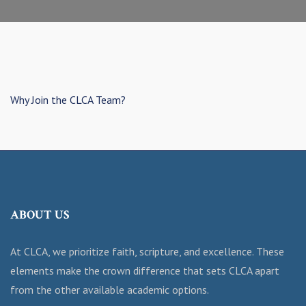
Why Join the CLCA Team?
ABOUT US
At CLCA, we prioritize faith, scripture, and excellence. These
elements make the crown difference that sets CLCA apart
from the other available academic options.